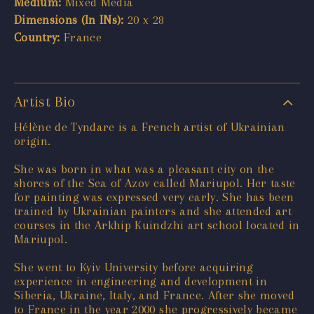
Medium:
Mixed Media
Dimensions (In INs):
20 x 28
Country:
France
Artist Bio
Hélène de Tyndare is a French artist of Ukrainian
origin.
She was born in what was a pleasant city on the
shores of the Sea of Azov called Mariupol. Her taste
for painting was expressed very early. She has been
trained by Ukrainian painters and she attended art
courses in the Arkhip Kuindzhi art school located in
Mariupol.
She went to Kyiv University before acquiring
experience in engineering and development in
Siberia, Ukraine, Italy, and France. After she moved
to France in the year 2000 she progressively became