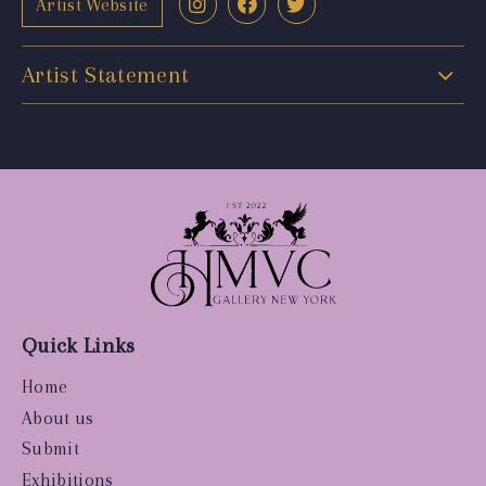
Artist Website
Artist Statement
Quick Links
Home
About us
Submit
Exhibitions