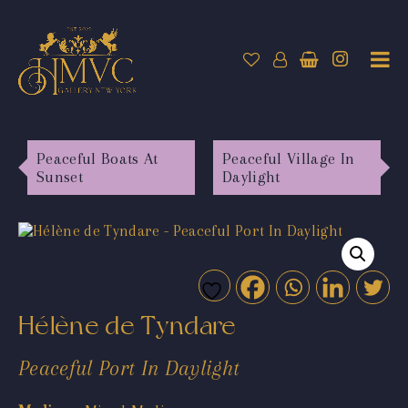
Peaceful Boats At
Peaceful Village In
Sunset
Daylight
Hélène de Tyndare
Peaceful Port In Daylight