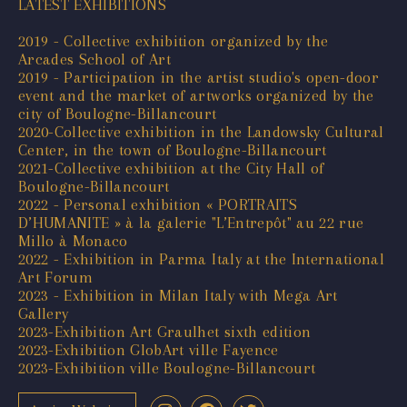
LATEST EXHIBITIONS
2019 - Collective exhibition organized by the
Arcades School of Art
2019 - Participation in the artist studio's open-door
event and the market of artworks organized by the
city of Boulogne-Billancourt
2020-Collective exhibition in the Landowsky Cultural
Center, in the town of Boulogne-Billancourt
2021-Collective exhibition at the City Hall of
Boulogne-Billancourt
2022 - Personal exhibition « PORTRAITS
D’HUMANITE » à la galerie "L’Entrepôt" au 22 rue
Millo à Monaco
2022 - Exhibition in Parma Italy at the International
Art Forum
2023 - Exhibition in Milan Italy with Mega Art
Gallery
2023-Exhibition Art Graulhet sixth edition
2023-Exhibition GlobArt ville Fayence
2023-Exhibition ville Boulogne-Billancourt