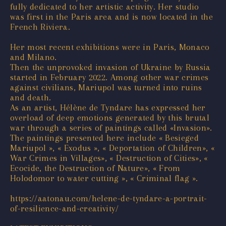
fully dedicated to her artistic activity. Her studio
was first in the Paris area and is now located in the
French Riviera.
Her most recent exhibitions were in Paris, Monaco
and Milano.
Then the unprovoked invasion of Ukraine by Russia
started in February 2022. Among other war crimes
against civilians, Mariupol was turned into ruins
and death.
As an artist, Hélène de Tyndare has expressed her
overload of deep emotions generated by this brutal
war through a series of paintings called «Invasion».
The paintings presented here include « Besieged
Mariupol », « Exodus », « Deportation of Children», «
War Crimes in Villages», « Destruction of Cities», «
Ecocide, the Destruction of Nature», « From
Holodomor to water cutting », « Criminal flag ».
https://aatonau.com/helene-de-tyndare-a-portrait-
of-resilience-and-creativity/