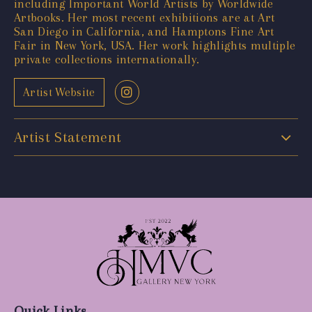
including Important World Artists by Worldwide
Artbooks. Her most recent exhibitions are at Art
San Diego in California, and Hamptons Fine Art
Fair in New York, USA. Her work highlights multiple
private collections internationally.
Artist Website
Artist Statement
Quick Links