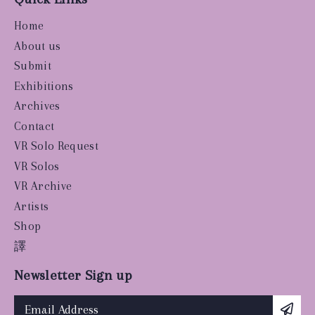
Home
About us
Submit
Exhibitions
Archives
Contact
VR Solo Request
VR Solos
VR Archive
Artists
Shop
譯
Newsletter Sign up