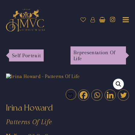
Representation Of
Self Portrait
Life
Irina Howard
Patterns Of Life