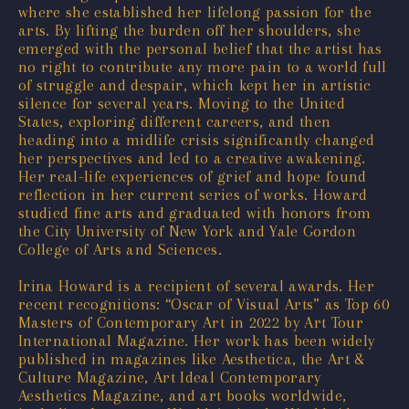
where she established her lifelong passion for the
arts. By lifting the burden off her shoulders, she
emerged with the personal belief that the artist has
no right to contribute any more pain to a world full
of struggle and despair, which kept her in artistic
silence for several years. Moving to the United
States, exploring different careers, and then
heading into a midlife crisis significantly changed
her perspectives and led to a creative awakening.
Her real-life experiences of grief and hope found
reflection in her current series of works. Howard
studied fine arts and graduated with honors from
the City University of New York and Yale Gordon
College of Arts and Sciences.
Irina Howard is a recipient of several awards. Her
recent recognitions: “Oscar of Visual Arts” as Top 60
Masters of Contemporary Art in 2022 by Art Tour
International Magazine. Her work has been widely
published in magazines like Aesthetica, the Art &
Culture Magazine, Art Ideal Contemporary
Aesthetics Magazine, and art books worldwide,