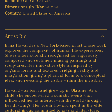
Medium:
Oil On Canvas
Dimensions (In INs):
24 x 24
Country:
United States of America
Artist Bio
Irina Howard is a New York-based artist whose work
explores the complexity of human life experiences.
She is internationally recognized for rigorously
composed and sublimely musing paintings and
sculptures. Her innovative style is inspired by
organic forms and textures bridging reality and
imagination, giving a physical form to a conceptual
idea, and revealing the visible within the invisible.
Howard was born and grew up in Ukraine. As a
child, she encountered traumatic events that
influenced her to interact with the world through
her drawings. Her youth Howard spent in the elite
cultural group committed to arts and literature,