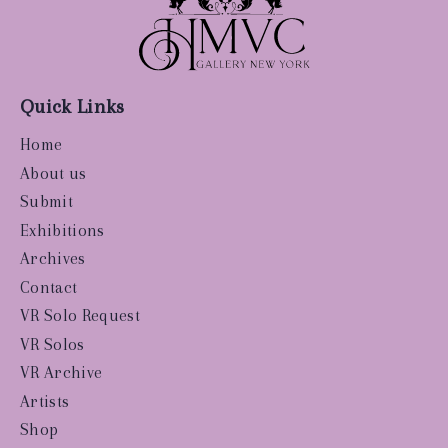
Quick Links
Home
About us
Submit
Exhibitions
Archives
Contact
VR Solo Request
VR Solos
VR Archive
Artists
Shop