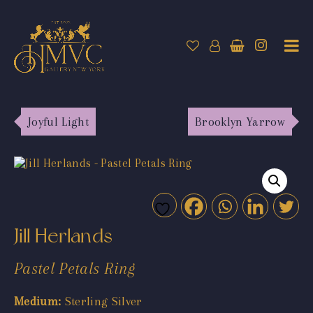
Joyful Light
Brooklyn Yarrow
Jill Herlands
Pastel Petals Ring
Medium:
Sterling Silver