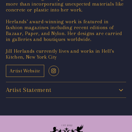
more than incorporating unexpected materials like
concrete or plastic into her work.
Herlands’ award-winning work is featured in
fashion magazines including recent editions of
Bazaar, Paper, and Nylon. Her designs are carried
in galleries and boutiques worldwide.
Jill Herlands currently lives and works in Hell’s
Kitchen, New York City
Artist Website
Artist Statement