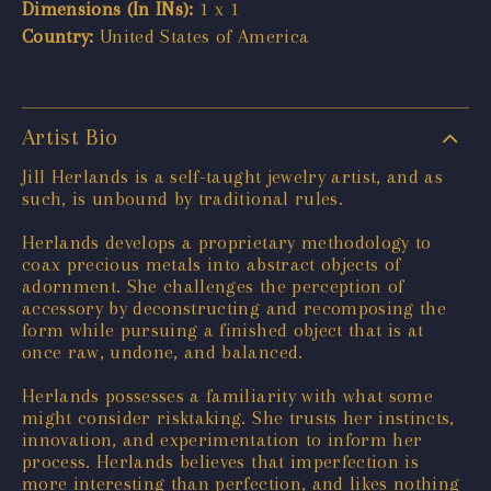
Dimensions (In INs):
1 x 1
Country:
United States of America
Artist Bio
Jill Herlands is a self-taught jewelry artist, and as
such, is unbound by traditional rules.
Herlands develops a proprietary methodology to
coax precious metals into abstract objects of
adornment. She challenges the perception of
accessory by deconstructing and recomposing the
form while pursuing a finished object that is at
once raw, undone, and balanced.
Herlands possesses a familiarity with what some
might consider risktaking. She trusts her instincts,
innovation, and experimentation to inform her
process. Herlands believes that imperfection is
more interesting than perfection, and likes nothing