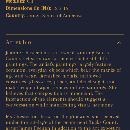
Medium:
Oil
Dimensions (In INs):
12 x 16
Country:
United States of America
Artist Bio
Jeanne Chesterton is an award-winning Bucks
County artist known for her realistic still-life
paintings. The artist's paintings largely feature
common, everyday objects which bear the marks of
age and wear. Tarnished metals, mellowed
ceramics, glassware, paper, and dried vegetation
make frequent appearances in her paintings. She
believes that composition is important. The
interaction of the elements should suggest a
conversation while manifesting visual harmony.
Ms Chesterton draws on the guidance she received
under the tutelage of the prominent Bucks County
artist James Feehan in addition to the art exposure