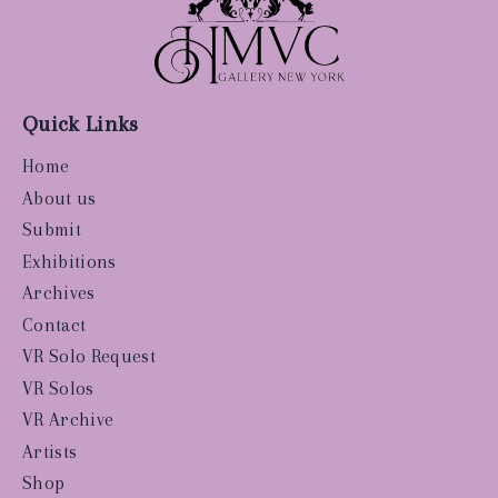
Quick Links
Home
About us
Submit
Exhibitions
Archives
Contact
VR Solo Request
VR Solos
VR Archive
Artists
Shop