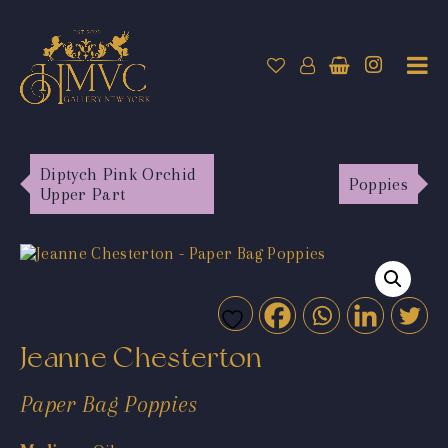
Diptych Pink Orchid
Poppies
Upper Part
Jeanne Chesterton
Paper Bag Poppies