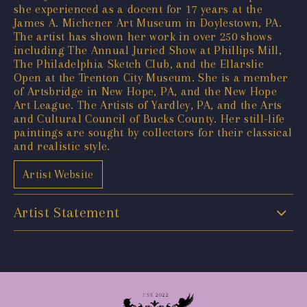
she experienced as a docent for 17 years at the
James A. Michener Art Museum in Doylestown, PA.
The artist has shown her work in over 250 shows
including The Annual Juried Show at Phillips Mill,
The Philadelphia Sketch Club, and the Ellarslie
Open at the Trenton City Museum. She is a member
of Artsbridge in New Hope, PA, and the New Hope
Art League. The Artists of Yardley, PA, and the Arts
and Cultural Council of Bucks County. Her still-life
paintings are sought by collectors for their classical
and realistic style.
Artist Website
Artist Statement