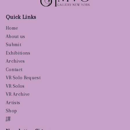
Quick Links
Home
About us
Submit
Exhibitions
Archives
Contact
VR Solo Request
VR Solos
VR Archive
Artists
Shop
譯