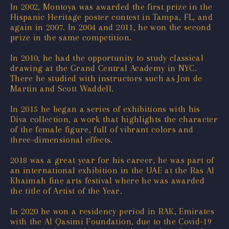
In 2002, Montoya was awarded the first prize in the
Hispanic Heritage poster contest in Tampa, FL, and
again in 2007. In 2004 and 2011, he won the second
prize in the same competition.
In 2010, he had the opportunity to study classical
drawing at the Grand Central Academy in NYC.
There he studied with instructors such as Jon de
Martin and Scott Waddell.
In 2015 he began a series of exhibitions with his
Diva collection, a work that highlights the character
of the female figure, full of vibrant colors and
three-dimensional effects.
2018 was a great year for his career, he was part of
an international exhibition in the UAE at the Ras Al
Khaimah fine arts festival where he was awarded
the title of Artist of the Year.
In 2020 he won a residency period in RAK, Emirates
with the Al Qasimi Foundation, due to the Covid-19