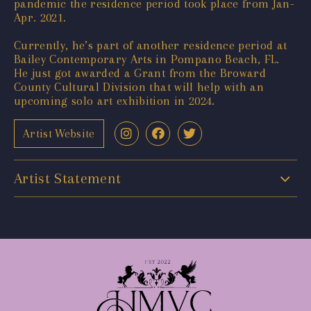
pandemic the residence period took place from Jan-
Apr. 2021.
Currently, he’s part of another residence period at
Bailey Contemporary Arts in Pompano Beach, FL.
He just got awarded a Grant from the Broward
County Cultural Division that will help with an
upcoming solo art exhibition in 2024.
Artist Website
Artist Statement