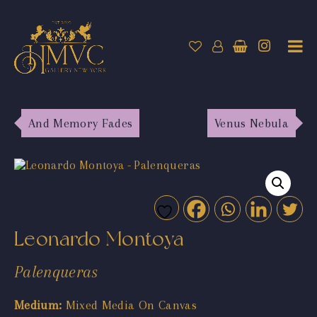
And Memory Fades
Venus Nebula
Leonardo Montoya
Palenqueras
Medium:
Mixed Media On Canvas