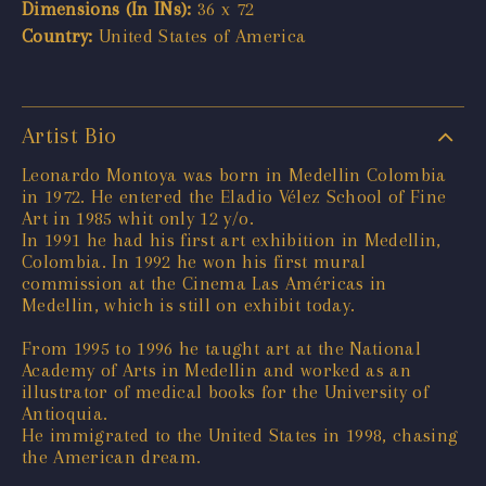
Dimensions (In INs):
36 x 72
Country:
United States of America
Artist Bio
Leonardo Montoya was born in Medellin Colombia
in 1972. He entered the Eladio Vélez School of Fine
Art in 1985 whit only 12 y/o.
In 1991 he had his first art exhibition in Medellin,
Colombia. In 1992 he won his first mural
commission at the Cinema Las Américas in
Medellin, which is still on exhibit today.
From 1995 to 1996 he taught art at the National
Academy of Arts in Medellin and worked as an
illustrator of medical books for the University of
Antioquia.
He immigrated to the United States in 1998, chasing
the American dream.