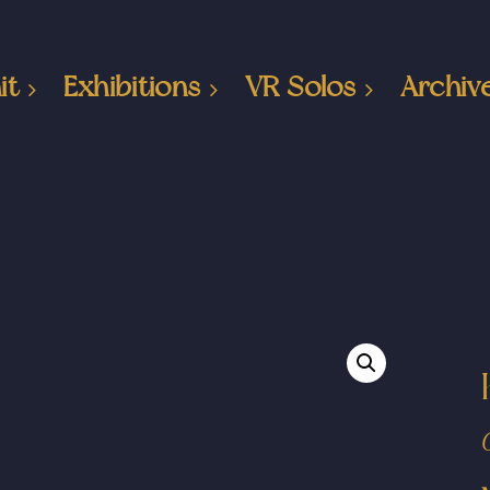
it
Exhibitions
VR Solos
Archiv