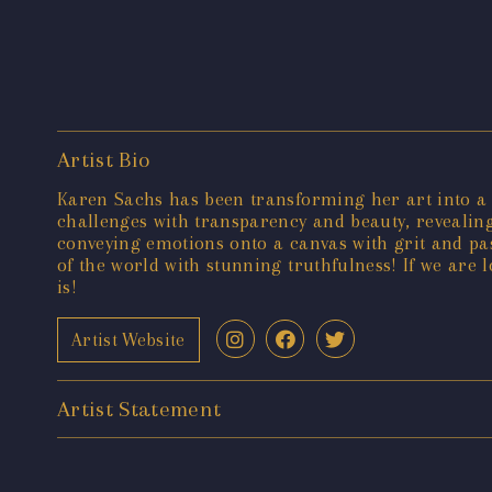
Artist Bio
Karen Sachs has been transforming her art into a cre
challenges with transparency and beauty, revealing
conveying emotions onto a canvas with grit and pas
of the world with stunning truthfulness! If we are 
is!
Artist Website
Artist Statement