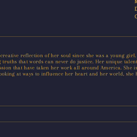
ative reflection of her soul since she was a young girl. P
 truths that words can never do justice. Her unique tale
sion that have taken her work all around America. She is
looking at ways to influence her heart and her world, she