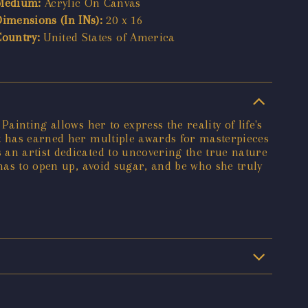
Medium:
Acrylic On Canvas
Dimensions (In INs):
20 x 16
Country:
United States of America
ainting allows her to express the reality of life's
nt has earned her multiple awards for masterpieces
 an artist dedicated to uncovering the true nature
 has to open up, avoid sugar, and be who she truly