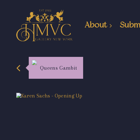
About
Subm
Queens Gambit