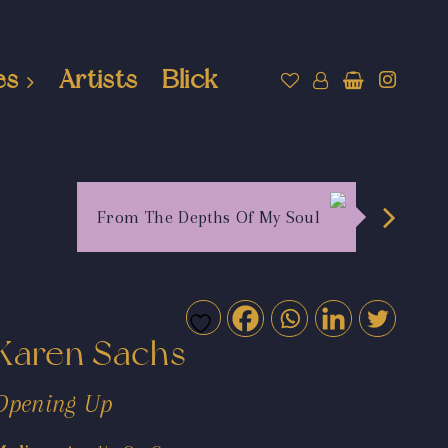
es
Artists
Blick
From The Depths Of My Soul
Karen Sachs
Opening Up