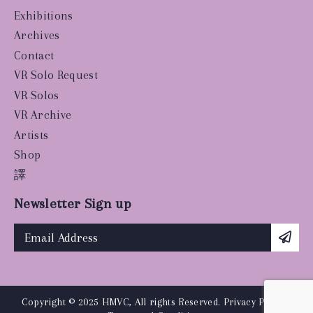
Exhibitions
Archives
Contact
VR Solo Request
VR Solos
VR Archive
Artists
Shop
譯
Newsletter Sign up
Copyright © 2025 HMVC, All rights Reserved.
Privacy Policy
|