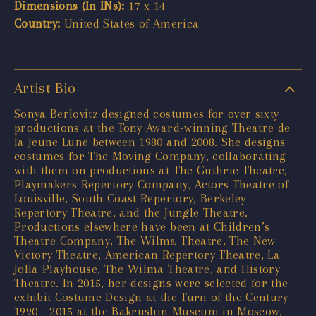
Dimensions (In INs):
17 x 14
Country:
United States of America
Artist Bio
Sonya Berlovitz designed costumes for over sixty
productions at the Tony Award-winning Theatre de
la Jeune Lune between 1980 and 2008. She designs
costumes for The Moving Company, collaborating
with them on productions at The Guthrie Theatre,
Playmakers Repertory Company, Actors Theatre of
Louisville, South Coast Repertory, Berkeley
Repertory Theatre, and the Jungle Theatre.
Productions elsewhere have been at Children’s
Theatre Company, The Wilma Theatre, The New
Victory Theatre, American Repertory Theatre, La
Jolla Playhouse, The Wilma Theatre, and History
Theatre. In 2015, her designs were selected for the
exhibit Costume Design at the Turn of the Century
1990 - 2015 at the Bakrushin Museum in Moscow,