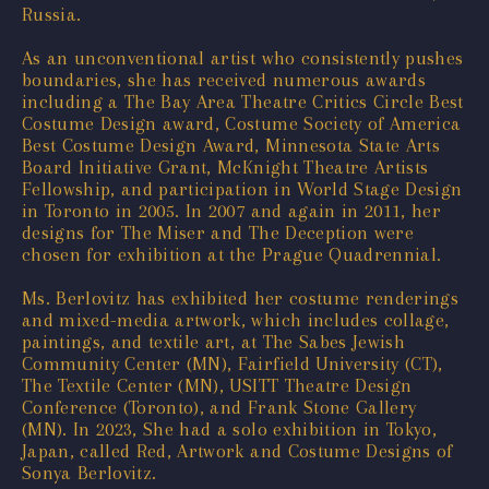
Russia.
As an unconventional artist who consistently pushes
boundaries, she has received numerous awards
including a The Bay Area Theatre Critics Circle Best
Costume Design award, Costume Society of America
Best Costume Design Award, Minnesota State Arts
Board Initiative Grant, McKnight Theatre Artists
Fellowship, and participation in World Stage Design
in Toronto in 2005. In 2007 and again in 2011, her
designs for The Miser and The Deception were
chosen for exhibition at the Prague Quadrennial.
Ms. Berlovitz has exhibited her costume renderings
and mixed-media artwork, which includes collage,
paintings, and textile art, at The Sabes Jewish
Community Center (MN), Fairfield University (CT),
The Textile Center (MN), USITT Theatre Design
Conference (Toronto), and Frank Stone Gallery
(MN). In 2023, She had a solo exhibition in Tokyo,
Japan, called Red, Artwork and Costume Designs of
Sonya Berlovitz.