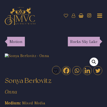
Motion
Rocks Sky Lake
Sonya Berlovitz
Onna
Medium:
Mixed Media