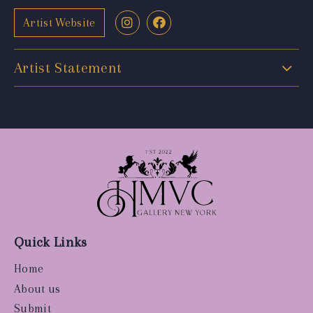
Artist Website
Artist Statement
Quick Links
Home
About us
Submit