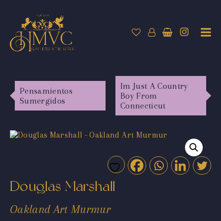
Im Just A Country
Pensamientos
Boy From
Sumergidos
Connecticut
Douglas Marshall
Oakland Art Murmur