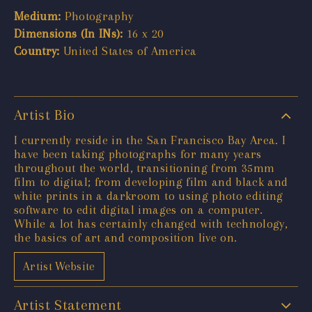
Medium:
Photography
Dimensions (In INs):
16 x 20
Country:
United States of America
Artist Bio
I currently reside in the San Francisco Bay Area. I
have been taking photographs for many years
throughout the world, transitioning from 35mm
film to digital; from developing film and black and
white prints in a darkroom to using photo editing
software to edit digital images on a computer.
While a lot has certainly changed with technology,
the basics of art and composition live on.
Artist Website
Artist Statement