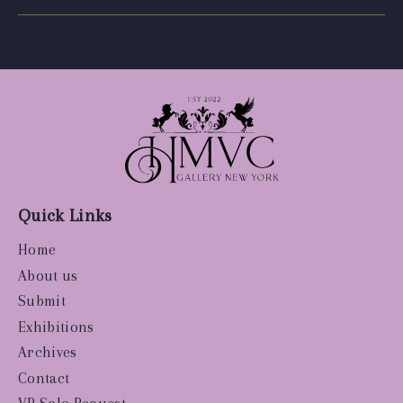
Quick Links
Home
About us
Submit
Exhibitions
Archives
Contact