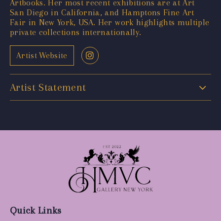
Artbooks. Her most recent exhibitions are at Art
San Diego in California, and Hamptons Fine Art
Fair in New York, USA. Her work highlights multiple
private collections internationally.
Artist Website
Artist Statement
Quick Links