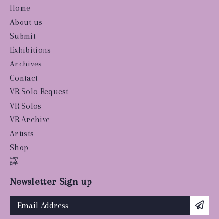
Home
About us
Submit
Exhibitions
Archives
Contact
VR Solo Request
VR Solos
VR Archive
Artists
Shop
譯
Newsletter Sign up