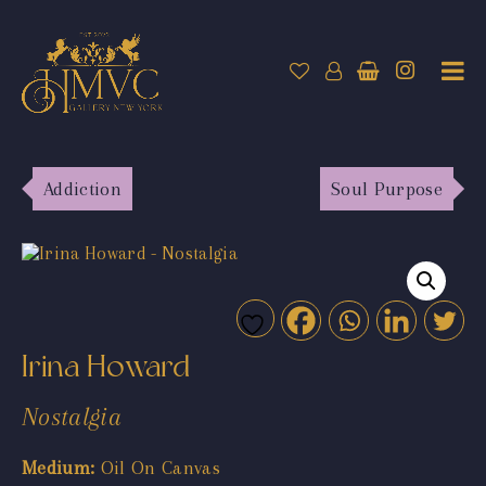
Addiction
Soul Purpose
Irina Howard
Nostalgia
Medium:
Oil On Canvas