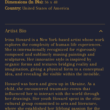
Dimensions (In INs):
36 x 48
Country:
United States of America
Artist Bio
Irina Howard is a New York-based artist whose work
explores the complexity of human life experiences.
She is internationally recognized for rigorously
composed and sublimely musing paintings and
sculptures. Her innovative style is inspired by
organic forms and textures bridging reality and
imagination, giving a physical form to a conceptual
idea, and revealing the visible within the invisible.
Howard was born and grew up in Ukraine. As a
child, she encountered traumatic events that
influenced her to interact with the world through
her drawings. Her youth Howard spent in the elite
cultural group committed to arts and literature,
where she established her lifelong passion for the