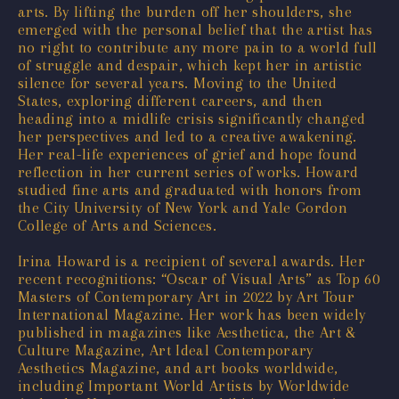
arts. By lifting the burden off her shoulders, she
emerged with the personal belief that the artist has
no right to contribute any more pain to a world full
of struggle and despair, which kept her in artistic
silence for several years. Moving to the United
States, exploring different careers, and then
heading into a midlife crisis significantly changed
her perspectives and led to a creative awakening.
Her real-life experiences of grief and hope found
reflection in her current series of works. Howard
studied fine arts and graduated with honors from
the City University of New York and Yale Gordon
College of Arts and Sciences.
Irina Howard is a recipient of several awards. Her
recent recognitions: “Oscar of Visual Arts” as Top 60
Masters of Contemporary Art in 2022 by Art Tour
International Magazine. Her work has been widely
published in magazines like Aesthetica, the Art &
Culture Magazine, Art Ideal Contemporary
Aesthetics Magazine, and art books worldwide,
including Important World Artists by Worldwide