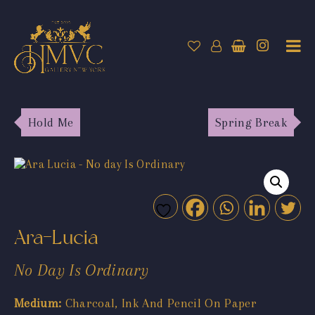
Hold Me
Spring Break
Ara-Lucia
No Day Is Ordinary
Medium:
Charcoal, Ink And Pencil On Paper