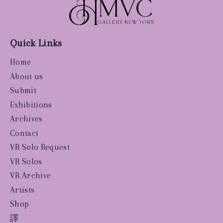
Quick Links
Home
About us
Submit
Exhibitions
Archives
Contact
VR Solo Request
VR Solos
VR Archive
Artists
Shop
譯