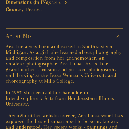
Dimensions (In INs):
24 x 18
Country:
France
Artist Bio
Ara-Lucia was born and raised in Southwestern
Michigan. As a girl, she learned about photography
and composition from her grandmother, an
amateur photographer. Ara-Lucia shared her
grandmother's passion and pursued photography
and drawing at the Texas Woman's University and
choreography at Mills College.
In 1997, she received her bachelor in
Interdisciplinary Arts from Northeastern Illinois
University.
Throughout her artistic career, Ara-Lucia'swork has
explored the basic human need to be seen, known,
and understood. Her recent works - paintings and