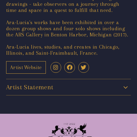
drawings - take observers on a journey through
time and space in a quest to fulfill that need.
Ara-Lucia's works have been exhibited in over a
dozen group shows and four solo shows including
the ARS Gallery in Benton Harbor, Michigan (2017).
Ara-Lucia lives, studies, and creates in Chicago,
Illinois, and Saint-Fraimbault, France.
Artist Website
Artist Statement