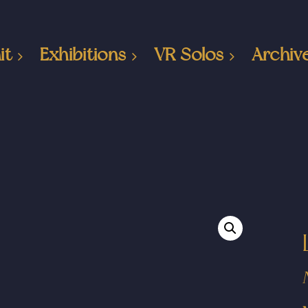
it
Exhibitions
VR Solos
Archiv