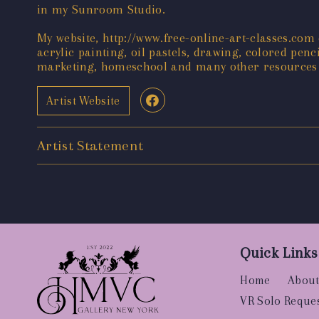
in my Sunroom Studio.
My website, http://www.free-online-art-classes.com 
acrylic painting, oil pastels, drawing, colored penci
marketing, homeschool and many other resources f
Artist Website
Artist Statement
Quick Links
Home
About
VR Solo Reque