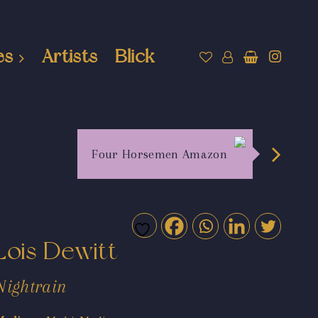
es
Artists
Blick
Four Horsemen Amazon
Lois Dewitt
Nightrain