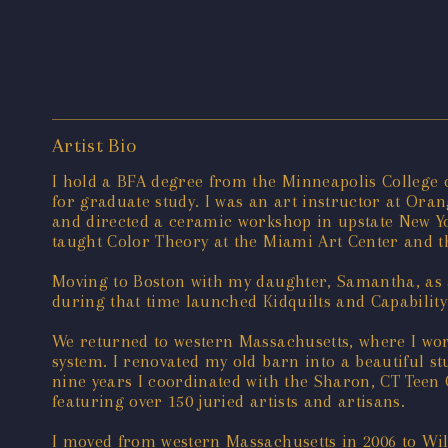
Artist Bio
I hold a BFA degree from the Minneapolis College o
for graduate study. I was an art instructor at Or
and directed a ceramic workshop in upstate New Yo
taught Color Theory at the Miami Art Center and
Moving to Boston with my daughter, Samantha, as a
during that time launched Kidquilts and Capability
We returned to western Massachusetts, where I wor
system. I renovated my old barn into a beautiful st
nine years I coordinated with the Sharon, CT Teen
featuring over 150 juried artists and artisans.
I moved from western Massachusetts in 2006 to Wi