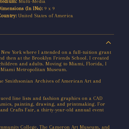
Medium:
Multi-Media
Dimensions (In INs):
9 x 9
Country:
United States of America
New York where I attended on a full-tuition grant
d then at the Brooklyn Friends School. I created
hildren and adults. Moving to Miami, Florida, I
he Miami Metropolitan Museum.
the Smithsonian Archives of American Art and
uced line lists and fashion graphics on a CAD
eramics, painting, drawing, and printmaking. For
nd Crafts Fair, a thirty-year-old annual event
 Community College, The Cameron Art Museum, and