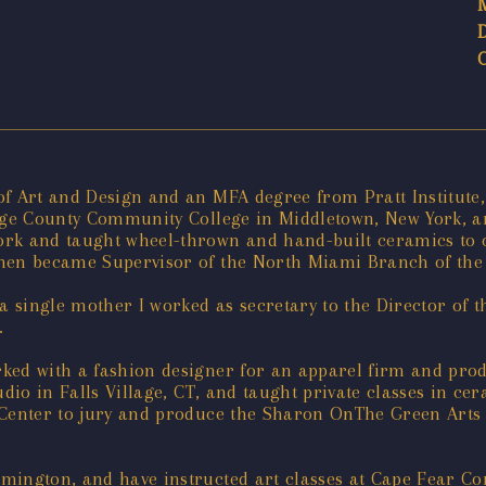
f Art and Design and an MFA degree from Pratt Institute, 
ange County Community College in Middletown, New York, an
rk and taught wheel-thrown and hand-built ceramics to c
 then became Supervisor of the North Miami Branch of t
 single mother I worked as secretary to the Director of 
.
ked with a fashion designer for an apparel firm and prod
udio in Falls Village, CT, and taught private classes in c
 Center to jury and produce the Sharon OnThe Green Arts a
lmington, and have instructed art classes at Cape Fear