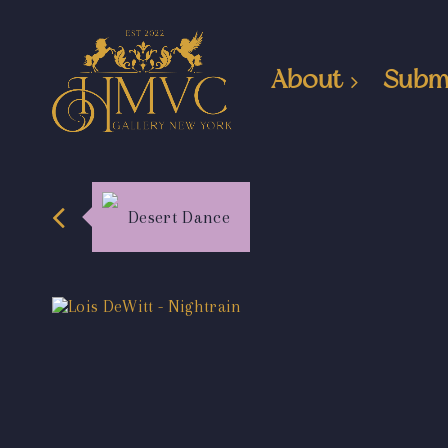
About
Subm
Desert Dance