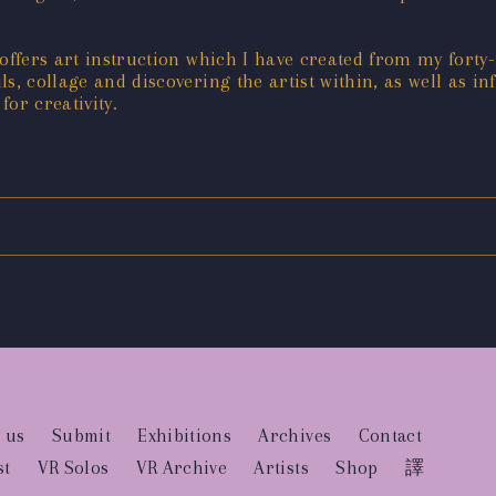
offers art instruction which I have created from my forty-f
ls, collage and discovering the artist within, as well as in
or creativity.
 us
Submit
Exhibitions
Archives
Contact
st
VR Solos
VR Archive
Artists
Shop
譯