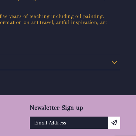
ive years of teaching including oil painting,
formation on art travel, artful inspiration, art
Newsletter Sign up