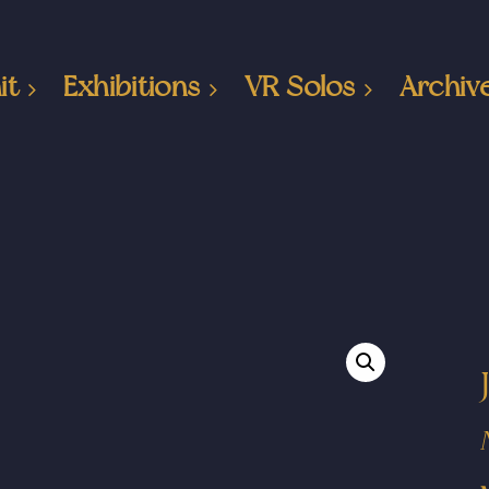
it
Exhibitions
VR Solos
Archiv