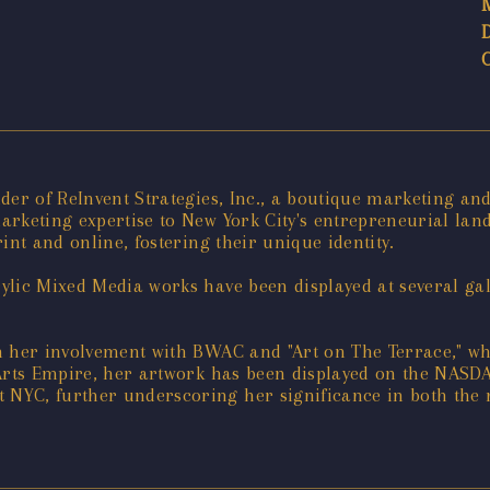
der of ReInvent Strategies, Inc., a boutique marketing an
rketing expertise to New York City's entrepreneurial land
int and online, fostering their unique identity.
lic Mixed Media works have been displayed at several gal
h her involvement with BWAC and "Art on The Terrace," wh
 Arts Empire, her artwork has been displayed on the NASD
NYC, further underscoring her significance in both the 