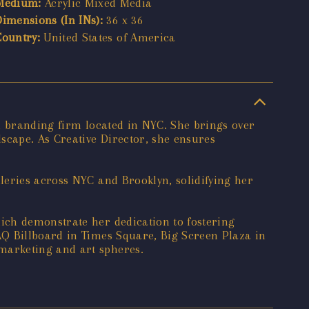
Medium:
Acrylic Mixed Media
Dimensions (In INs):
36 x 36
Country:
United States of America
d branding firm located in NYC. She brings over
scape. As Creative Director, she ensures
leries across NYC and Brooklyn, solidifying her
ich demonstrate her dedication to fostering
AQ Billboard in Times Square, Big Screen Plaza in
marketing and art spheres.