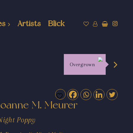
es
Artists
Blick
Overgrown
Joanne M. Meurer
Night Poppy