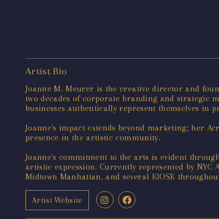
Artist Bio
Joanne M. Meurer is the creative director and foun
two decades of corporate branding and strategic ma
businesses authentically represent themselves in pr
Joanne's impact extends beyond marketing; her Acry
presence in the artistic community.
Joanne's commitment to the arts is evident throug
artistic expression. Currently represented by NYC
Midtown Manhattan, and several KIOSK throughout 
Artist Website