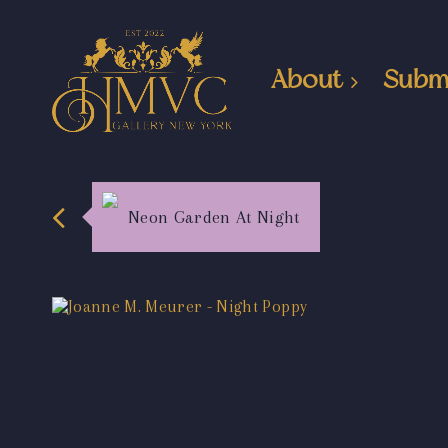
About
Subm
Neon Garden At Night