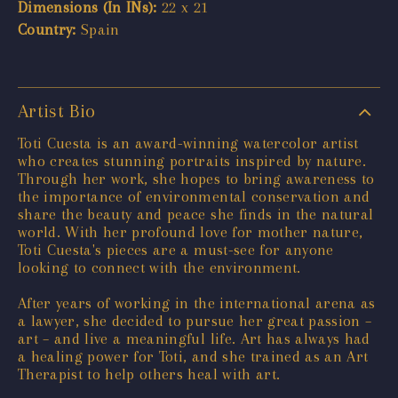
Dimensions (In INs):
22 x 21
Country:
Spain
Artist Bio
Toti Cuesta is an award-winning watercolor artist
who creates stunning portraits inspired by nature.
Through her work, she hopes to bring awareness to
the importance of environmental conservation and
share the beauty and peace she finds in the natural
world. With her profound love for mother nature,
Toti Cuesta's pieces are a must-see for anyone
looking to connect with the environment.
After years of working in the international arena as
a lawyer, she decided to pursue her great passion –
art – and live a meaningful life. Art has always had
a healing power for Toti, and she trained as an Art
Therapist to help others heal with art.