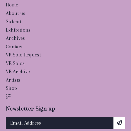
Home
About us
Submit
Exhibitions
Archives
Contact
VR Solo Request
VR Solos
VR Archive
Artists
Shop
譯
Newsletter Sign up