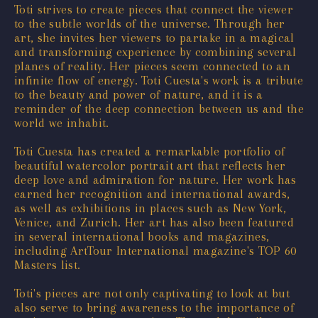
Toti strives to create pieces that connect the viewer
to the subtle worlds of the universe. Through her
art, she invites her viewers to partake in a magical
and transforming experience by combining several
planes of reality. Her pieces seem connected to an
infinite flow of energy. Toti Cuesta's work is a tribute
to the beauty and power of nature, and it is a
reminder of the deep connection between us and the
world we inhabit.
Toti Cuesta has created a remarkable portfolio of
beautiful watercolor portrait art that reflects her
deep love and admiration for nature. Her work has
earned her recognition and international awards,
as well as exhibitions in places such as New York,
Venice, and Zurich. Her art has also been featured
in several international books and magazines,
including ArtTour International magazine's TOP 60
Masters list.
Toti's pieces are not only captivating to look at but
also serve to bring awareness to the importance of