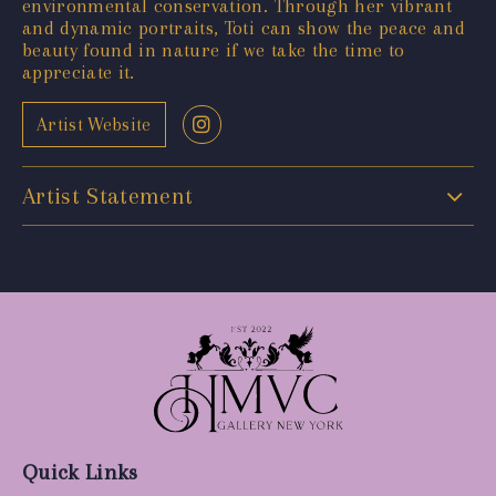
environmental conservation. Through her vibrant
and dynamic portraits, Toti can show the peace and
beauty found in nature if we take the time to
appreciate it.
Artist Website
Artist Statement
Quick Links