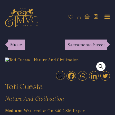
Music
Sacramento Street
Toti Cuesta
Nature And Civilization
Medium:
Watercolor On 640 GSM Paper