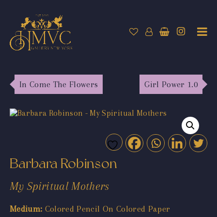
In Come The Flowers
Girl Power 1.0
Barbara Robinson
My Spiritual Mothers
Medium:
Colored Pencil On Colored Paper