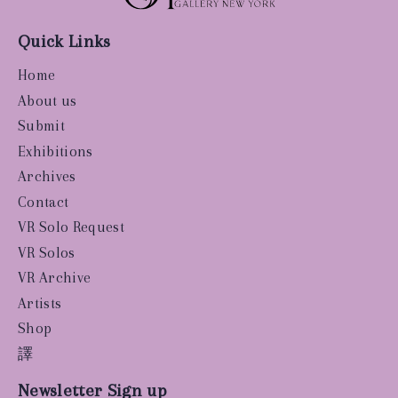
Quick Links
Home
About us
Submit
Exhibitions
Archives
Contact
VR Solo Request
VR Solos
VR Archive
Artists
Shop
譯
Newsletter Sign up