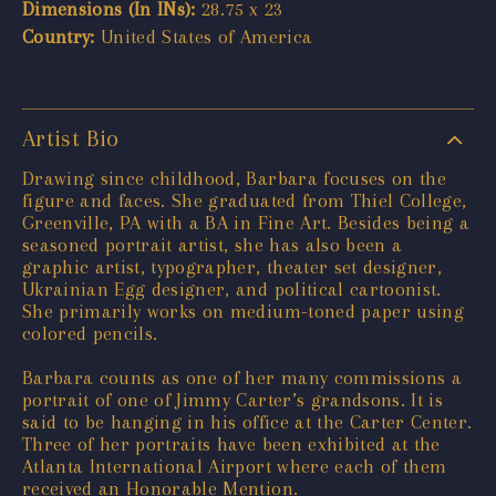
Dimensions (In INs):
28.75 x 23
Country:
United States of America
Artist Bio
Drawing since childhood, Barbara focuses on the
figure and faces. She graduated from Thiel College,
Greenville, PA with a BA in Fine Art. Besides being a
seasoned portrait artist, she has also been a
graphic artist, typographer, theater set designer,
Ukrainian Egg designer, and political cartoonist.
She primarily works on medium-toned paper using
colored pencils.
Barbara counts as one of her many commissions a
portrait of one of Jimmy Carter’s grandsons. It is
said to be hanging in his office at the Carter Center.
Three of her portraits have been exhibited at the
Atlanta International Airport where each of them
received an Honorable Mention.