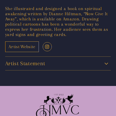
She illustrated and designed a book on spiritual
awakening written by Dianne Hiltman, “Now Give It
Away”, which is available on Amazon. Drawing
political cartoons has been a wonderful way to
express her frustration. Her audience sees them as
yard signs and greeting cards.
Artist Website
Artist Statement