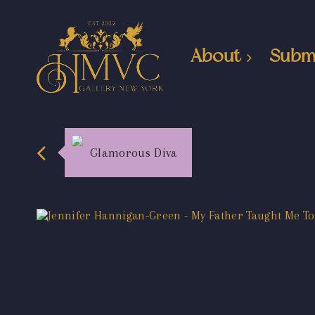
About
Subm
Glamorous Diva