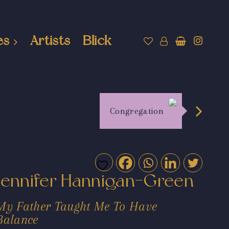
es
Artists
Blick
Congregation
Jennifer Hannigan-Green
My Father Taught Me To Have
Balance