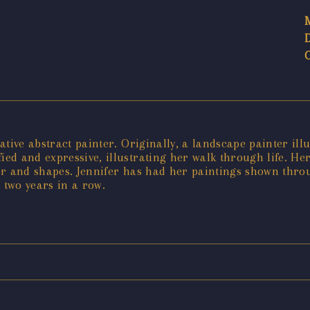
tive abstract painter. Originally, a landscape painter illu
ed and expressive, illustrating her walk through life. H
r and shapes. Jennifer has had her paintings shown throu
two years in a row.