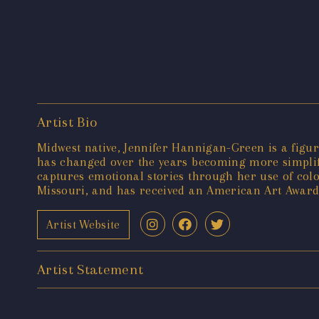
Artist Bio
Midwest native, Jennifer Hannigan-Green is a figura
has changed over the years becoming more simplifi
captures emotional stories through her use of colo
Missouri, and has received an American Art Award 
Artist Website
Artist Statement