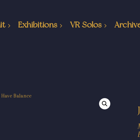
it
Exhibitions
VR Solos
Archiv