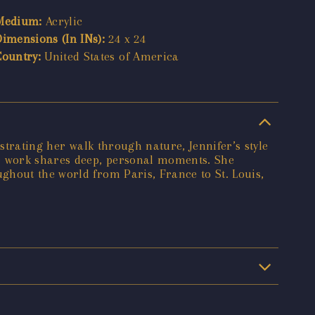
Medium:
Acrylic
Dimensions (In INs):
24 x 24
Country:
United States of America
strating her walk through nature, Jennifer’s style
er work shares deep, personal moments. She
ghout the world from Paris, France to St. Louis,