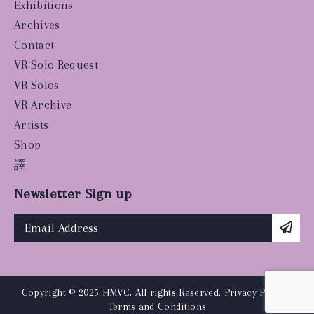
Exhibitions
Archives
Contact
VR Solo Request
VR Solos
VR Archive
Artists
Shop
譯
Newsletter Sign up
Copyright © 2025 HMVC, All rights Reserved.
Privacy Policy
|
Terms and Conditions