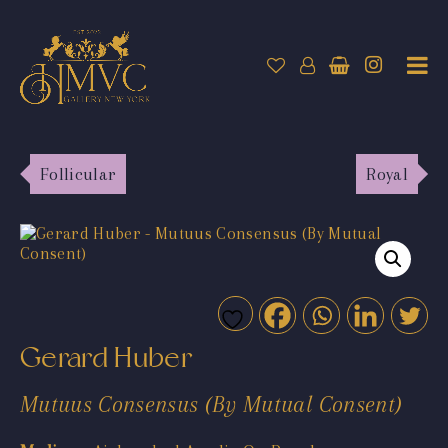
Follicular
Royal
Gerard Huber
Mutuus Consensus (By Mutual Consent)