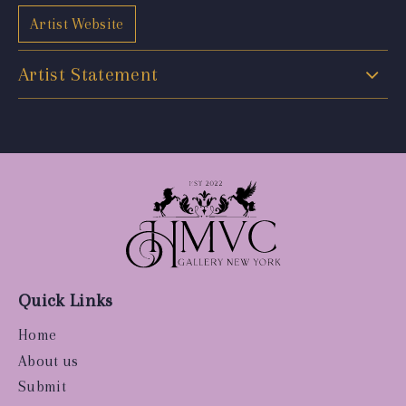
Artist Website
Artist Statement
Quick Links
Home
About us
Submit