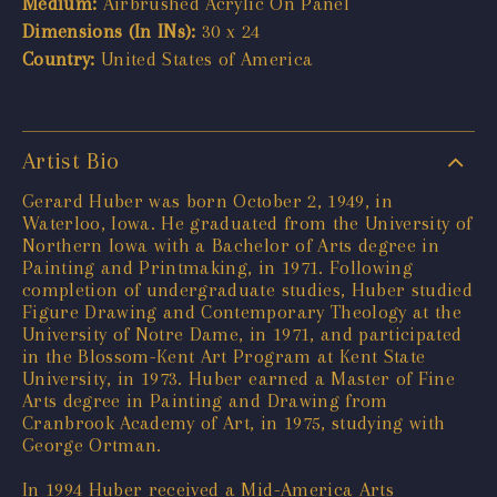
Medium:
Airbrushed Acrylic On Panel
Dimensions (In INs):
30 x 24
Country:
United States of America
Artist Bio
Gerard Huber was born October 2, 1949, in
Waterloo, Iowa. He graduated from the University of
Northern Iowa with a Bachelor of Arts degree in
Painting and Printmaking, in 1971. Following
completion of undergraduate studies, Huber studied
Figure Drawing and Contemporary Theology at the
University of Notre Dame, in 1971, and participated
in the Blossom-Kent Art Program at Kent State
University, in 1973. Huber earned a Master of Fine
Arts degree in Painting and Drawing from
Cranbrook Academy of Art, in 1975, studying with
George Ortman.
In 1994 Huber received a Mid-America Arts