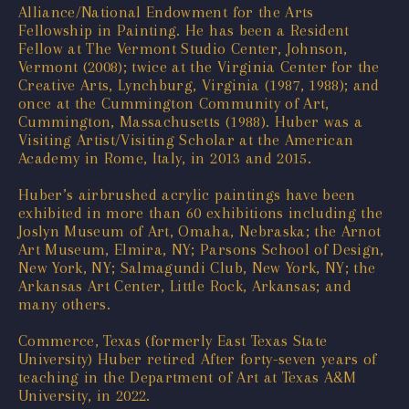
Alliance/National Endowment for the Arts
Fellowship in Painting. He has been a Resident
Fellow at The Vermont Studio Center, Johnson,
Vermont (2008); twice at the Virginia Center for the
Creative Arts, Lynchburg, Virginia (1987, 1988); and
once at the Cummington Community of Art,
Cummington, Massachusetts (1988). Huber was a
Visiting Artist/Visiting Scholar at the American
Academy in Rome, Italy, in 2013 and 2015.
Huber’s airbrushed acrylic paintings have been
exhibited in more than 60 exhibitions including the
Joslyn Museum of Art, Omaha, Nebraska; the Arnot
Art Museum, Elmira, NY; Parsons School of Design,
New York, NY; Salmagundi Club, New York, NY; the
Arkansas Art Center, Little Rock, Arkansas; and
many others.
Commerce, Texas (formerly East Texas State
University) Huber retired After forty-seven years of
teaching in the Department of Art at Texas A&M
University, in 2022.