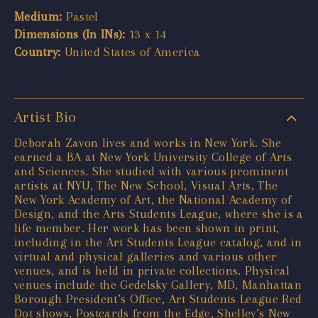
Medium:
Pastel
Dimensions (In INs):
13 x 14
Country:
United States of America
Artist Bio
Deborah Zavon lives and works in New York. She
earned a BA at New York University College of Arts
and Sciences. She studied with various prominent
artists at NYU, The New School, Visual Arts, The
New York Academy of Art, the National Academy of
Design, and the Arts Students League, where she is a
life member. Her work has been shown in print,
including in the Art Students League catalog, and in
virtual and physical galleries and various other
venues, and is held in private collections. Physical
venues include the Gedelsky Gallery, MD, Manhattan
Borough President’s Office, Art Students League Red
Dot shows, Postcards from the Edge, Shelley’s New