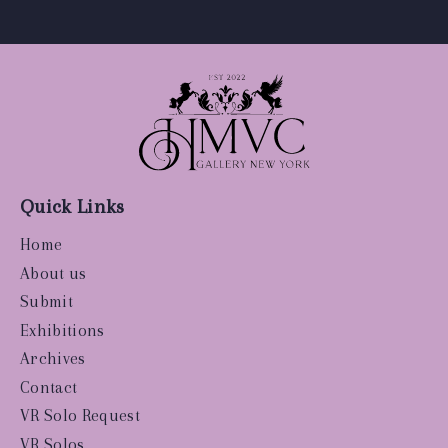
Quick Links
Home
About us
Submit
Exhibitions
Archives
Contact
VR Solo Request
VR Solos