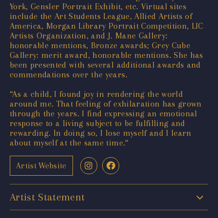
York, Gensler Portrait Exhibit, etc. Virtual sites
include the Art Students League, Allied Artists of
America, Morgan Library Portrait Competition, LIC
Artists Organization, and J. Mane Gallery:
honorable mentions, Bronze awards; Grey Cube
Gallery: merit award, honorable mentions. She has
been presented with several additional awards and
commendations over the years.
“As a child, I found joy in rendering the world
around me. That feeling of exhilaration has grown
through the years. I find expressing an emotional
response to a living subject to be fulfilling and
rewarding. In doing so, I lose myself and I learn
about myself at the same time.“
Artist Website
Artist Statement