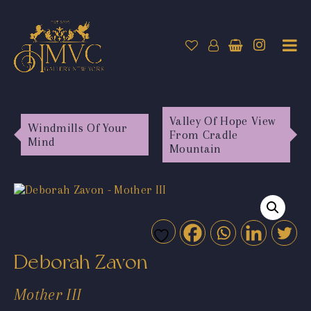
Valley Of Hope View
Windmills Of Your
From Cradle
Mind
Mountain
Deborah Zavon
Mother III