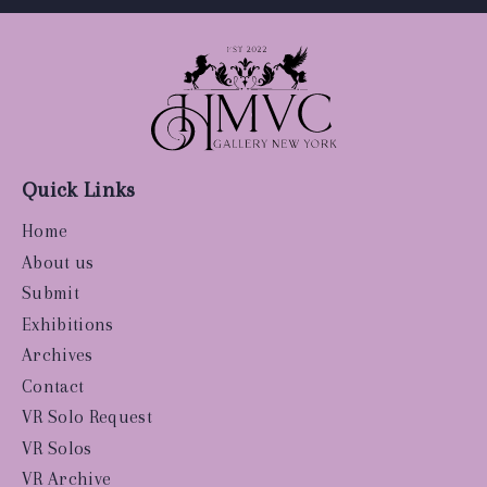
Quick Links
Home
About us
Submit
Exhibitions
Archives
Contact
VR Solo Request
VR Solos
VR Archive