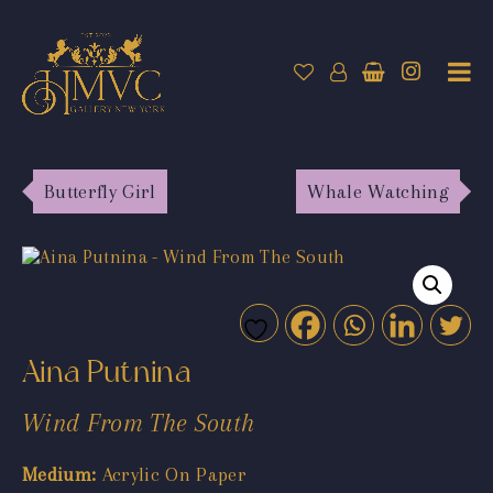
Butterfly Girl
Whale Watching
Aina Putnina
Wind From The South
Medium:
Acrylic On Paper