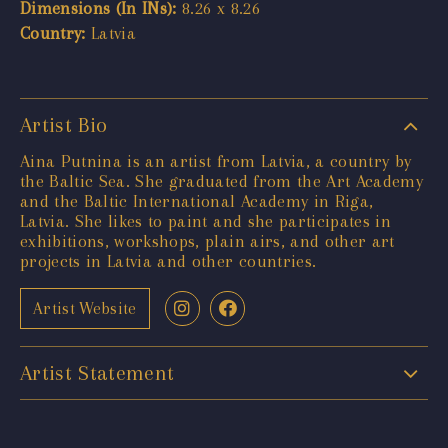
Dimensions (In INs):
8.26 x 8.26
Country:
Latvia
Artist Bio
Aina Putnina is an artist from Latvia, a country by
the Baltic Sea. She graduated from the Art Academy
and the Baltic International Academy in Riga,
Latvia. She likes to paint and she participates in
exhibitions, workshops, plain airs, and other art
projects in Latvia and other countries.
Artist Website
Artist Statement