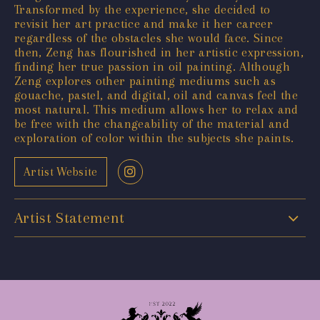
Transformed by the experience, she decided to
revisit her art practice and make it her career
regardless of the obstacles she would face. Since
then, Zeng has flourished in her artistic expression,
finding her true passion in oil painting. Although
Zeng explores other painting mediums such as
gouache, pastel, and digital, oil and canvas feel the
most natural. This medium allows her to relax and
be free with the changeability of the material and
exploration of color within the subjects she paints.
Artist Website
Artist Statement