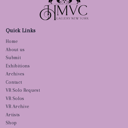
Quick Links
Home
About us
Submit
Exhibitions
Archives
Contact
VR Solo Request
VR Solos
VR Archive
Artists
Shop