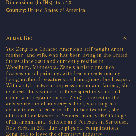
Dimensions (In INs):
16 x 20
Country:
United States of America
Artist Bio
Yue Zeng is a Chinese-American self-taught artist,
mother, and wife, who has been living in the United
States since 2008 and currently resides in
Woodbury, Minnesota. Zeng’s artistic practice
focuses on oil painting, with her subjects mainly
being mythical creatures and imaginary landscapes.
With a style between impressionism and fantasy, she
explores the vividness of their spirit in saturated
colors and organic forms. Zeng’s interest in the
arts started in elementary school, sparking her
desire to create later in life. In her twenties, she
obtained her Master in Science from SUNY College
of Environmental Science and Forestry in Syracuse,
New York. In 2017 due to physical complications,
Zeng had to leave the chemistry industry.