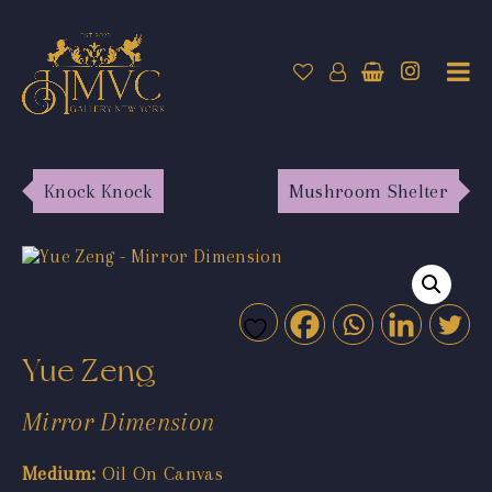
Knock Knock
Mushroom Shelter
Yue Zeng
Mirror Dimension
Medium:
Oil On Canvas