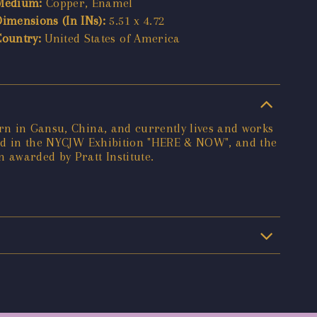
Medium:
Copper, Enamel
Dimensions (In INs):
5.51 x 4.72
Country:
United States of America
orn in Gansu, China, and currently lives and works
ured in the NYCJW Exhibition "HERE & NOW", and the
 awarded by Pratt Institute.