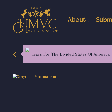
About
Subm
Tears For The Divided States Of America