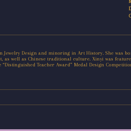
 in Jewelry Design and minoring in Art History. She was b
t, as well as Chinese traditional culture. Xinyi was feat
e “Distinguished Teacher Award” Medal Design Competition