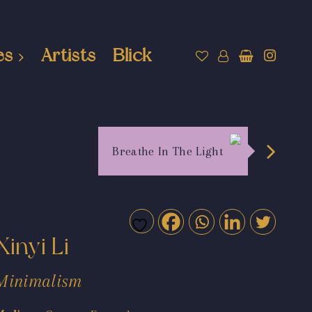
es
Artists
Blick
Breathe In The Light
Xinyi Li
Minimalism