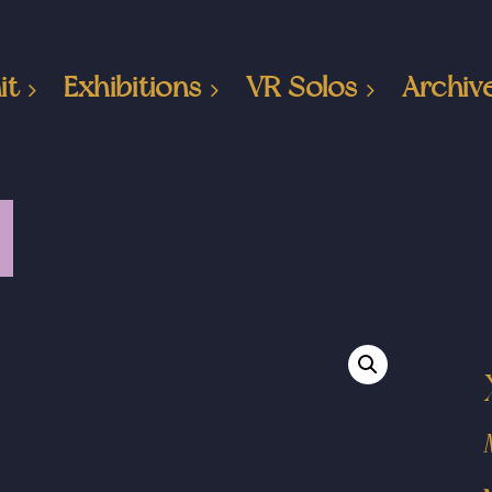
it
Exhibitions
VR Solos
Archiv