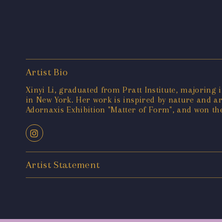
Artist Bio
Xinyi Li, graduated from Pratt Institute, majoring
in New York. Her work is inspired by nature and ar
Adornaxis Exhibition "Matter of Form", and won th
Artist Statement