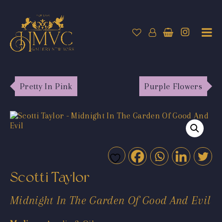
Pretty In Pink
Purple Flowers
Scotti Taylor
Midnight In The Garden Of Good And Evil