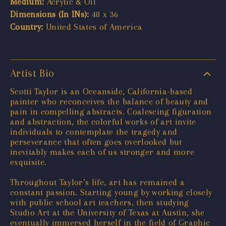
Medium:
Acrylic & Oil
Dimensions (In INs):
48 x 36
Country:
United States of America
Artist Bio
Scotti Taylor is an Oceanside, California-based
painter who reconceives the balance of beauty and
pain in compelling abstracts. Coalescing figuration
and abstraction, the colorful works of art invite
individuals to contemplate the tragedy and
perseverance that often goes overlooked but
inevitably makes each of us stronger and more
exquisite.
Throughout Taylor’s life, art has remained a
constant passion. Starting young by working closely
with public school art teachers, then studying
Studio Art at the University of Texas at Austin, she
eventually immersed herself in the field of Graphic