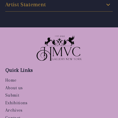
Artist Statement
Quick Links
Home
About us
Submit
Exhibitions
Archives
Contact