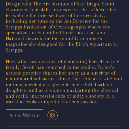
Design with The Art Institute of San Diego. Scotti
channeled her skills into careers that allowed her
to explore the intersections of her creativity,
including her time as the Art Director for the
Scripps Institution of Oceanography where she
specialized in Scientific Illustration and won
National Awards for the monthly member’s
magazine she designed for the Birch Aquarium at
Scripps.
Now, after two decades of dedicating herself to her
family, Scotti has returned to the studio. Taylor’s
artistic practice shares her story as a survivor of
trauma and substance abuse, her role as a wife and
mother, devoted caregiver to her adult disabled
daughter, and as a woman navigating the physical
and social inaccessibilities of today’s society in a
way that evokes empathy and compassion.
Artist Website