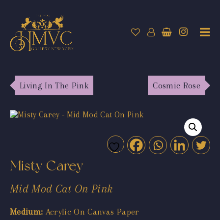
Living In The Pink
Cosmic Rose
Misty Carey
Mid Mod Cat On Pink
Medium:
Acrylic On Canvas Paper