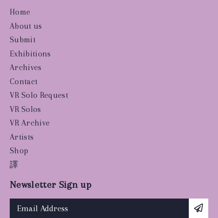
Home
About us
Submit
Exhibitions
Archives
Contact
VR Solo Request
VR Solos
VR Archive
Artists
Shop
譯
Newsletter Sign up