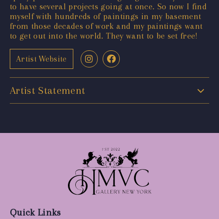
to have several projects going at once. So now I find
myself with hundreds of paintings in my basement
from those decades of work and my paintings want
to get out into the world. They want to be set free!
Artist Website
Artist Statement
Quick Links