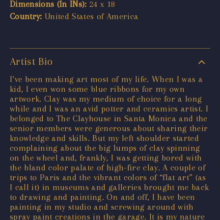
Dimensions (In INs):
24 x 18
Country:
United States of America
Artist Bio
I’ve been making art most of my life. When I was a
kid, I even won some blue ribbons for my own
artwork. Clay was my medium of choice for a long
while and I was an avid potter and ceramics artist. I
belonged to The Clayhouse in Santa Monica and the
senior members were generous about sharing their
knowledge and skills. But my left shoulder started
complaining about the big lumps of clay spinning
on the wheel and, frankly, I was getting bored with
the bland color palate of high-fire clay. A couple of
trips to Paris and the vibrant colors of “flat art” (as
I call it) in museums and galleries brought me back
to drawing and painting. On and off, I have been
painting in my studio and screwing around with
spray paint creations in the garage. It is my nature