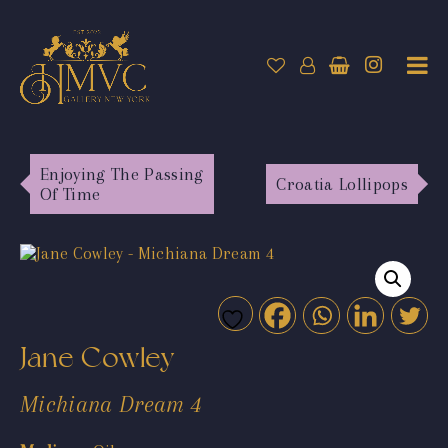
Enjoying The Passing
Croatia Lollipops
Of Time
Jane Cowley
Michiana Dream 4