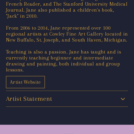
French Reader, and The Stanford University Medical
Journal. Jane also published a children's book,
"Jack" in 2010.
From 2006 to 2014, Jane represented over 100
regional artists at Cowley Fine Art Gallery located in
New Buffalo, St. Joseph, and South Haven, Michigan.
Teaching is also a passion. Jane has taught and is
currently teaching beginner and intermediate
drawing and painting, both individual and group
lessons.
Artist Website
Artist Statement