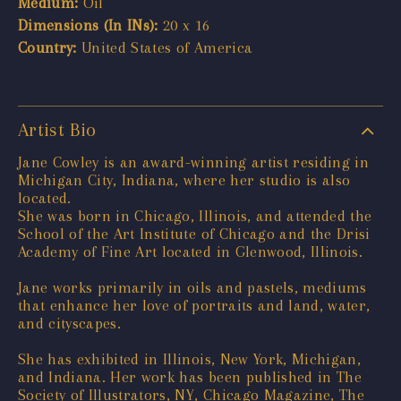
Medium:
Oil
Dimensions (In INs):
20 x 16
Country:
United States of America
Artist Bio
Jane Cowley is an award-winning artist residing in
Michigan City, Indiana, where her studio is also
located.
She was born in Chicago, Illinois, and attended the
School of the Art Institute of Chicago and the Drisi
Academy of Fine Art located in Glenwood, Illinois.
Jane works primarily in oils and pastels, mediums
that enhance her love of portraits and land, water,
and cityscapes.
She has exhibited in Illinois, New York, Michigan,
and Indiana. Her work has been published in The
Society of Illustrators, NY, Chicago Magazine, The