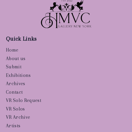
Quick Links
Home
About us
Submit
Exhibitions
Archives
Contact
VR Solo Request
VR Solos
VR Archive
Artists