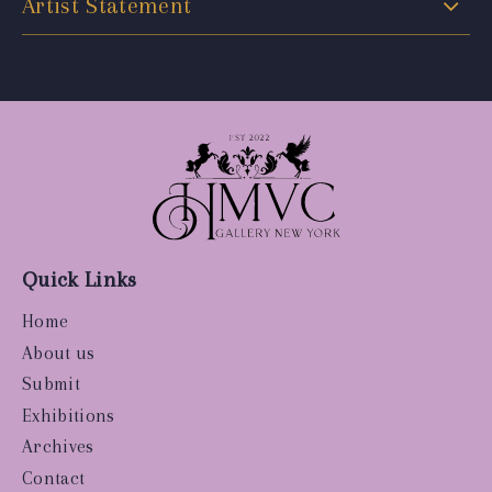
Artist Statement
Quick Links
Home
About us
Submit
Exhibitions
Archives
Contact