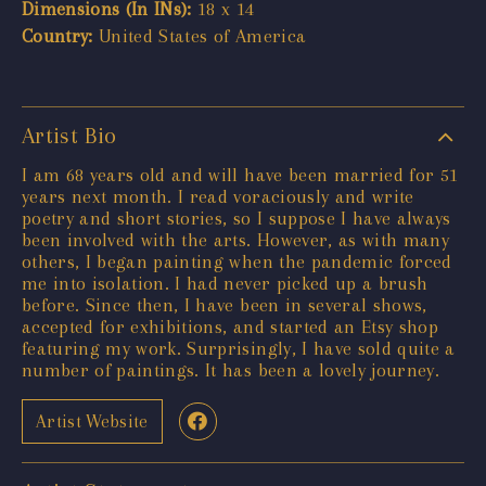
Dimensions (In INs):
18 x 14
Country:
United States of America
Artist Bio
I am 68 years old and will have been married for 51
years next month. I read voraciously and write
poetry and short stories, so I suppose I have always
been involved with the arts. However, as with many
others, I began painting when the pandemic forced
me into isolation. I had never picked up a brush
before. Since then, I have been in several shows,
accepted for exhibitions, and started an Etsy shop
featuring my work. Surprisingly, I have sold quite a
number of paintings. It has been a lovely journey.
Artist Website