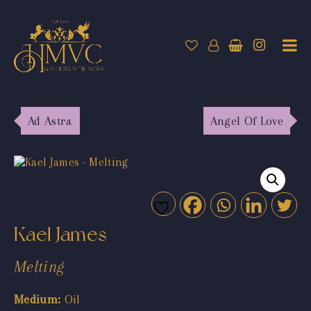
Ad Astra
Angel Of Love
Kael James
Melting
Medium:
Oil