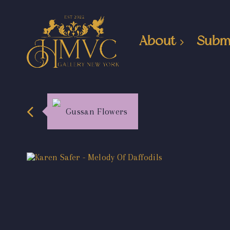
About
Subm
Gussan Flowers