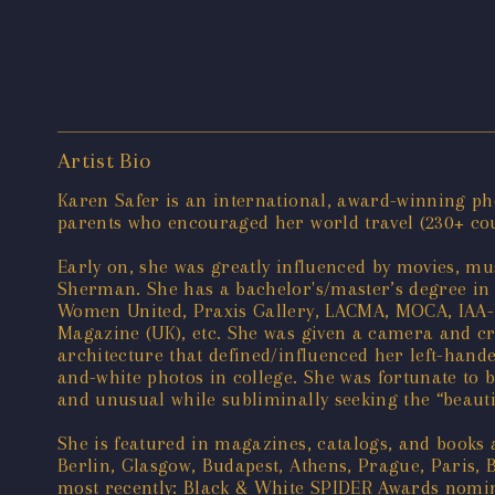
Artist Bio
Karen Safer is an international, award-winning pho
parents who encouraged her world travel (230+ count
Early on, she was greatly influenced by movies, mus
Sherman. She has a bachelor's/master’s degree in 
Women United, Praxis Gallery, LACMA, MOCA, IAA-U
Magazine (UK), etc. She was given a camera and cra
architecture that defined/influenced her left-hand
and-white photos in college. She was fortunate to be
and unusual while subliminally seeking the “beautif
She is featured in magazines, catalogs, and books
Berlin, Glasgow, Budapest, Athens, Prague, Paris, 
most recently: Black & White SPIDER Awards nominee