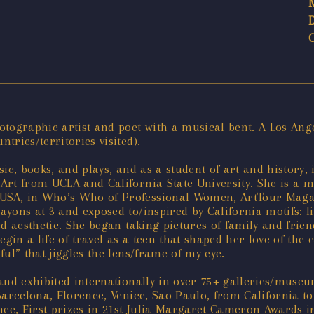
tographic artist and poet with a musical bent. A Los Ange
ries/territories visited).
ic, books, and plays, and as a student of art and history,
Art from UCLA and California State University. She is a m
SA, in Who’s Who of Professional Women, ArtTour Magazi
yons at 3 and exposed to/inspired by California motifs: li
ed aesthetic. She began taking pictures of family and frie
gin a life of travel as a teen that shaped her love of the 
ul” that jiggles the lens/frame of my eye.
 and exhibited internationally in over 75+ galleries/muse
Barcelona, Florence, Venice, Sao Paulo, from California t
, First prizes in 21st Julia Margaret Cameron Awards in A