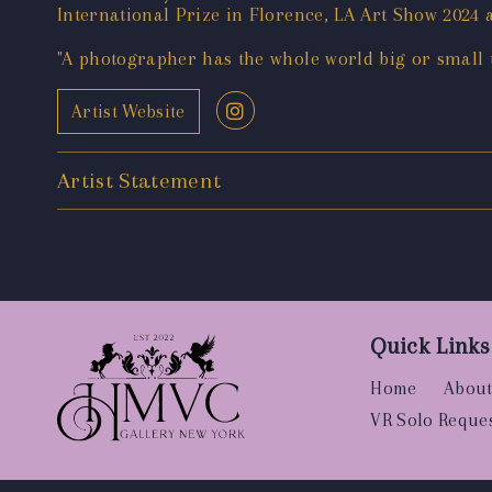
International Prize in Florence, LA Art Show 202
"A photographer has the whole world big or small to
Artist Website
Artist Statement
Quick Links
Home
About
VR Solo Reque