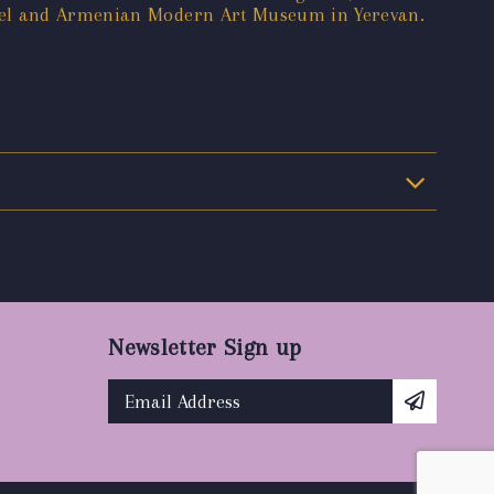
asel and Armenian Modern Art Museum in Yerevan.
Newsletter Sign up