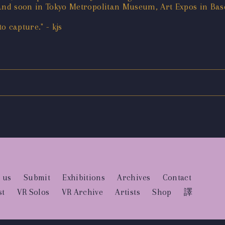
4 and soon in Tokyo Metropolitan Museum, Art Expos in B
 capture." - kjs
 us
Submit
Exhibitions
Archives
Contact
st
VR Solos
VR Archive
Artists
Shop
譯