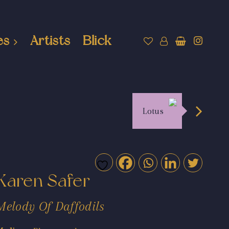
es
Artists
Blick
Lotus
Karen Safer
Melody Of Daffodils