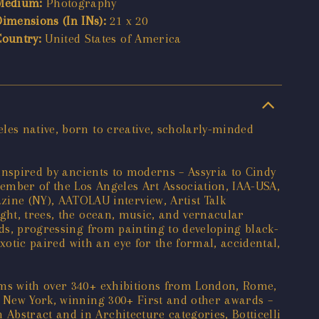
Medium:
Photography
Dimensions (In INs):
21 x 20
Country:
United States of America
les native, born to creative, scholarly-minded
 inspired by ancients to moderns – Assyria to Cindy
ember of the Los Angeles Art Association, IAA-USA,
ne (NY), AATOLAU interview, Artist Talk
ght, trees, the ocean, music, and vernacular
nds, progressing from painting to developing black-
exotic paired with an eye for the formal, accidental,
ums with over 340+ exhibitions from London, Rome,
o New York, winning 300+ First and other awards –
bstract and in Architecture categories, Botticelli