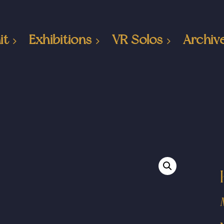
it
Exhibitions
VR Solos
Archiv