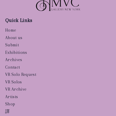
Quick Links
Home
About us
Submit
Exhibitions
Archives
Contact
VR Solo Request
VR Solos
VR Archive
Artists
Shop
譯