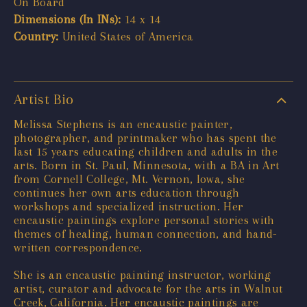
On Board
Dimensions (In INs):
14 x 14
Country:
United States of America
Artist Bio
Melissa Stephens is an encaustic painter,
photographer, and printmaker who has spent the
last 15 years educating children and adults in the
arts. Born in St. Paul, Minnesota, with a BA in Art
from Cornell College, Mt. Vernon, Iowa, she
continues her own arts education through
workshops and specialized instruction. Her
encaustic paintings explore personal stories with
themes of healing, human connection, and hand-
written correspondence.
She is an encaustic painting instructor, working
artist, curator and advocate for the arts in Walnut
Creek, California. Her encaustic paintings are