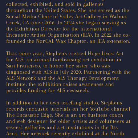
collected, exhibited, and sold in galleries
throughout the United States. She has served as the
Social Media Chair of Valley Art Gallery in Walnut
Creek, CA since 2016. In 2024 she began serving as
the Exhibition Director for the International
Encaustic Artists Organization (IEA). In 2022 she co-
founded the NorCAL Wax Chapter, an IEA extension.
That same year, Stephens created Hope Lives: Art
for ALS, an annual fundraising art exhibition in
San Francisco, to honor her sister who was
diagnosed with ALS in July 2020. Partnering with the
ALS Network and the ALS Therapy Development
Institute, the exhibition raises awareness and
provides funding for ALS research.
In addition to her own teaching studio, Stephens
records encaustic tutorials on her YouTube channel
The Encaustic Edge. She is an art business coach
and web designer for older artists and volunteers at
several galleries and art institutions in the Bay
Area. Her artwork recently exhibited at the North