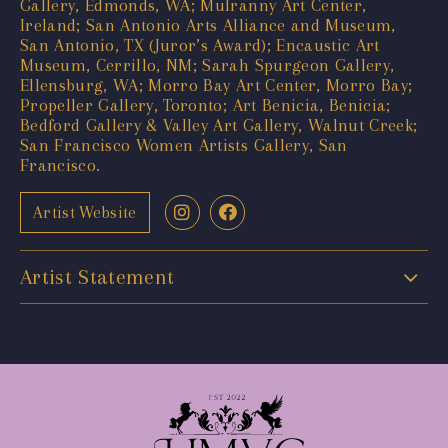
Gallery, Edmonds, WA; Mulranny Art Center,
Ireland; San Antonio Arts Alliance and Museum,
San Antonio, TX (Juror’s Award); Encaustic Art
Museum, Cerrillo, NM; Sarah Spurgeon Gallery,
Ellensburg, WA; Morro Bay Art Center, Morro Bay;
Propeller Gallery, Toronto; Art Benicia, Benicia;
Bedford Gallery & Valley Art Gallery, Walnut Creek;
San Francisco Women Artists Gallery, San
Francisco.
Artist Website
Artist Statement