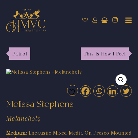
Patrol
This Is How I Feel
Melissa Stephens
Melancholy
Medium:
Encaustic Mixed Media On Fresco Mounted