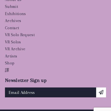
Submit
Exhibitions
Archives
Contact
VR Solo Request
VR Solos
VR Archive
Artists
Shop
譯
Newsletter Sign up