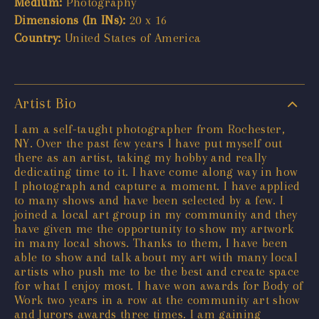
Medium:
Photography
Dimensions (In INs):
20 x 16
Country:
United States of America
Artist Bio
I am a self-taught photographer from Rochester,
NY. Over the past few years I have put myself out
there as an artist, taking my hobby and really
dedicating time to it. I have come along way in how
I photograph and capture a moment. I have applied
to many shows and have been selected by a few. I
joined a local art group in my community and they
have given me the opportunity to show my artwork
in many local shows. Thanks to them, I have been
able to show and talk about my art with many local
artists who push me to be the best and create space
for what I enjoy most. I have won awards for Body of
Work two years in a row at the community art show
and Jurors awards three times. I am gaining