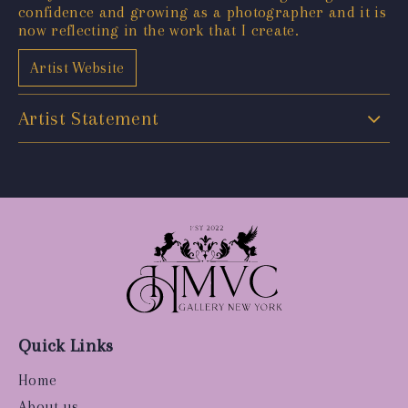
confidence and growing as a photographer and it is
now reflecting in the work that I create.
Artist Website
Artist Statement
Quick Links
Home
About us