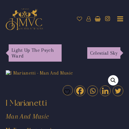
Light Up The Psych
Celestial Sky
Ward
I Marianetti
Man And Music