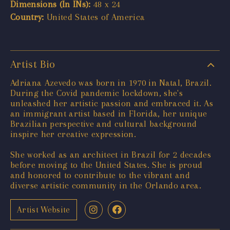
Dimensions (In INs):
48 x 24
Country:
United States of America
Artist Bio
Adriana Azevedo was born in 1970 in Natal, Brazil.
During the Covid pandemic lockdown, she's
unleashed her artistic passion and embraced it. As
an immigrant artist based in Florida, her unique
Brazilian perspective and cultural background
inspire her creative expression.
She worked as an architect in Brazil for 2 decades
before moving to the United States. She is proud
and honored to contribute to the vibrant and
diverse artistic community in the Orlando area.
Artist Website