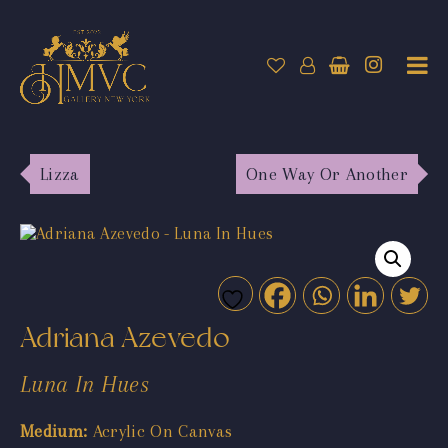
Lizza
One Way Or Another
Adriana Azevedo
Luna In Hues
Medium:
Acrylic On Canvas