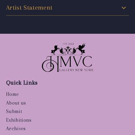
Artist Statement
Quick Links
Home
About us
Submit
Exhibitions
Archives