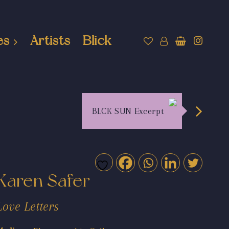
es
Artists
Blick
BLCK SUN Excerpt
Karen Safer
Love Letters