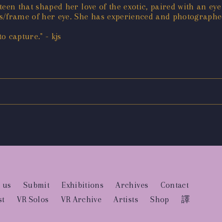
-teen that shaped her love of the exotic, paired with an ey
ns/frame of her eye. She has experienced and photographed
 capture." - kjs
 us
Submit
Exhibitions
Archives
Contact
st
VR Solos
VR Archive
Artists
Shop
譯