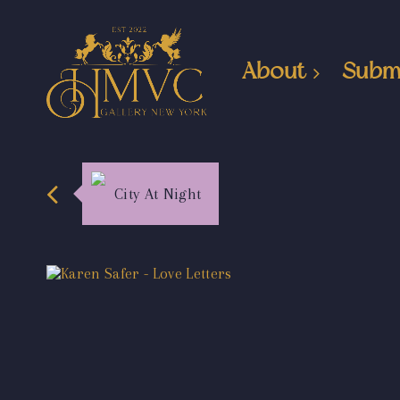
About
Subm
City At Night