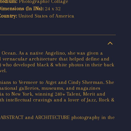
Medium:
Photographic Collage
Dimensions (In INs):
24 x 32
Country:
United States of America
c Ocean. As a native Angelino, she was given a
d vernacular architecture that helped define and
) who developed black & white photos in their back
el.
lonians to Vermeer to Atget and Cindy Sherman. She
ernational galleries, museums, and magazines
a to New York, winning 240+ Talent, Merit and
h intellectual cravings and a lover of Jazz, Rock &
for ABSTRACT and ARCHITECTURE photography in the