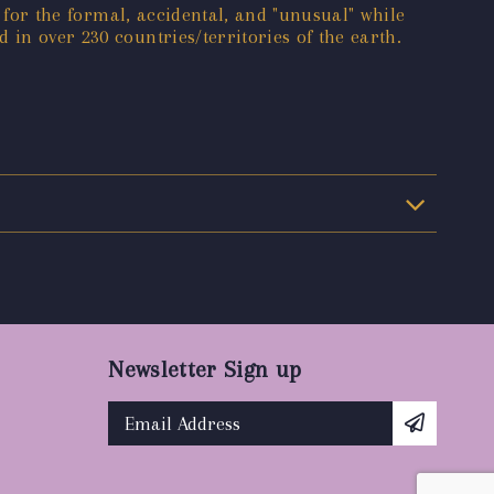
e for the formal, accidental, and "unusual" while
 in over 230 countries/territories of the earth.
Newsletter Sign up