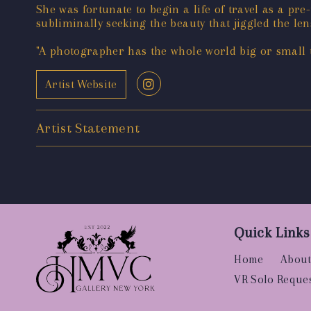
She was fortunate to begin a life of travel as a pre
subliminally seeking the beauty that jiggled the le
"A photographer has the whole world big or small to
Artist Website
Artist Statement
Quick Links
Home
About
VR Solo Reque