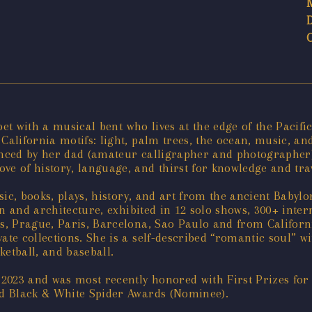
oet with a musical bent who lives at the edge of the Pacifi
lifornia motifs: light, palm trees, the ocean, music, an
uenced by her dad (amateur calligrapher and photographer
 of history, language, and thirst for knowledge and trav
sic, books, plays, history, and art from the ancient Baby
gn and architecture, exhibited in 12 solo shows, 300+ int
, Prague, Paris, Barcelona, Sao Paulo and from Californi
e collections. She is a self-described “romantic soul” wit
ketball, and baseball.
 2023 and was most recently honored with First Prizes 
d Black & White Spider Awards (Nominee).