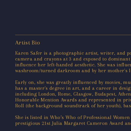
Artist Bio
Karen Safer is a photographic artist, writer, and p
camera and crayons at 3 and exposed to dominant Ca
influence her left-handed aesthetic. She was infl
washroom/turned darkroom and by her mother's love
Early on, she was greatly influenced by movies, mu
has a master's degree in art, and a career in desi
including London, Rome, Glasgow, Budapest, Athens
Honorable Mention Awards and represented in privat
Roll (the background soundtrack of her youth), bas
She is listed in Who’s Who of Professional Women
prestigious 21st Julia Margaret Cameron Award an