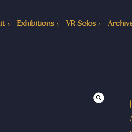
it
Exhibitions
VR Solos
Archiv