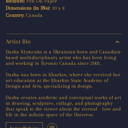
Medium:
Pen On Paper
Dimensions (In INs):
10 x 8
Country:
Canada
Artist Bio
Dasha Klymenko is a Ukrainian-born and Canadian-
based multidisciplinary artist who has been living
and working in Toronto Canada since 2005.
Dasha was born in Kharkov, where she received her
art education at the Kharkov State Academy of
Design and Arts, specializing in design.
Dasha creates aesthetic and conceptual works of art
in drawing, sculpture, collage, and photography
that speak to the viewer about the eternal - love and
life in the infinite space of the Universe.