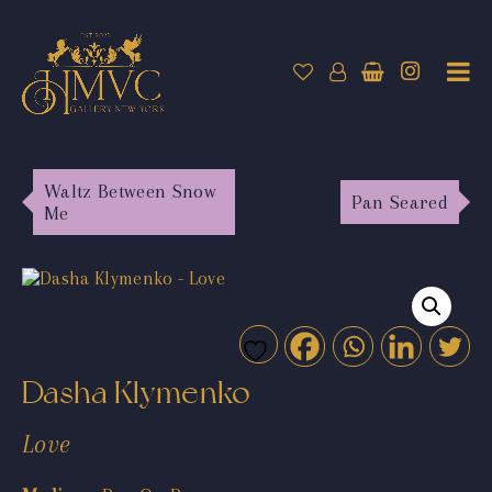
Waltz Between Snow
Pan Seared
Me
Dasha Klymenko
Love