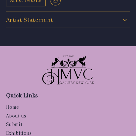
Artist Website
Artist Statement
Quick Links
Home
About us
Submit
Exhibitions