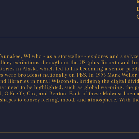
aunakee, WI who - as a storyteller - explores and analyzes
llery exhibitions throughout the US (plus Toronto and Lo
ntaries in Alaska which led to his becoming a senior prod
ies were broadcast nationally on PBS. In 1993 Mark Welle
 and libraries in rural Wisconsin, bridging the digital div
that need to be highlighted, such as global warming, the p
od, O’Keeffe, Cox, and Benton. Each of these Midwest-born 
 shapes to convey feeling, mood, and atmosphere. With thei