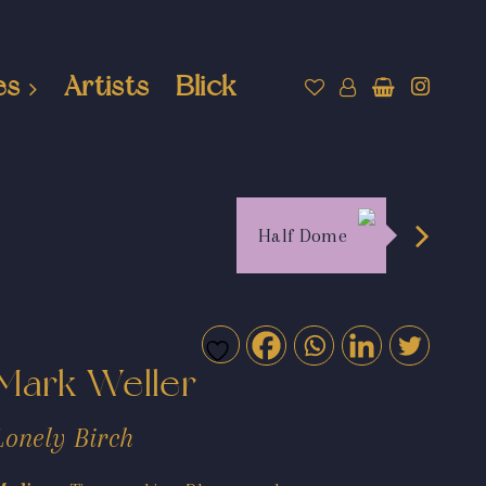
es
Artists
Blick
Half Dome
Mark Weller
Lonely Birch