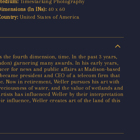
Medium:
Timestacking Photography
Dimensions (In INs):
40 x 60
Country:
United States of America
 the fourth dimension, time. In the past 3 years,
ndon) garnering many awards. In his early years,
ucer for news and public affairs at Madison-based
r became president and CEO of a telecom firm that
ide. Now in retirement, Weller pursues his art with
reciousness of water, and the value of wetlands and
artists has influenced Weller by their interpretation
r influence, Weller creates art of the land of this