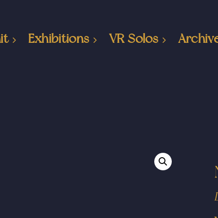
it
Exhibitions
VR Solos
Archiv