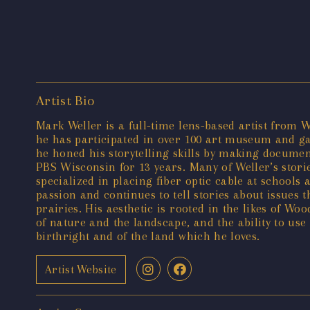
Artist Bio
Mark Weller is a full-time lens-based artist from W
he has participated in over 100 art museum and ga
he honed his storytelling skills by making docume
PBS Wisconsin for 13 years. Many of Weller’s stor
specialized in placing fiber optic cable at schools
passion and continues to tell stories about issues 
prairies. His aesthetic is rooted in the likes of Wo
of nature and the landscape, and the ability to use
birthright and of the land which he loves.
Artist Website