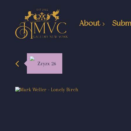
About
Subm
Zzyzx 26