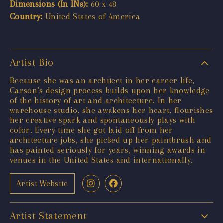
Dimensions (In INs):
60 x 48
Country:
United States of America
Artist Bio
Because she was an architect in her career life,
Carson’s design process builds upon her knowledge
of the history of art and architecture. In her
warehouse studio, she awakens her heart, flourishes
her creative spark and spontaneously plays with
color. Every time she got laid off from her
architecture jobs, she picked up her paintbrush and
has painted seriously for years, winning awards in
venues in the United States and internationally.
Artist Website
Artist Statement