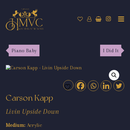
Piano Baby
I Did It
Carson Kapp
Livin Upside Down
Medium:
Acrylic