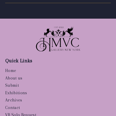
Quick Links
Home
About us
Submit
Exhibitions
Archives
Contact
VR Solo Request