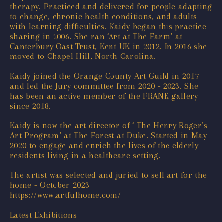
therapy. Practiced and delivered for people adapting
to change, chronic health conditions, and adults
with learning difficulties. Kaidy began this practice
sharing in 2006. She ran ‘Art at The Farm’ at
Canterbury Oast Trust, Kent UK in 2012. In 2016 she
moved to Chapel Hill, North Carolina.
Kaidy joined the Orange County Art Guild in 2017
and led the Jury committee from 2020 - 2023. She
has been an active member of the
FRANK gallery
since 2018.
Kaidy is now the art director of ‘ The Henry Roger’s
Art Program’ at The Forest at Duke. Started in May
2020 to engage and enrich the lives of the elderly
residents living in a healthcare setting.
The artist was selected and juried to sell art for the
home - October 2023
https://www.artfulhome.com/
Latest Exhibitions