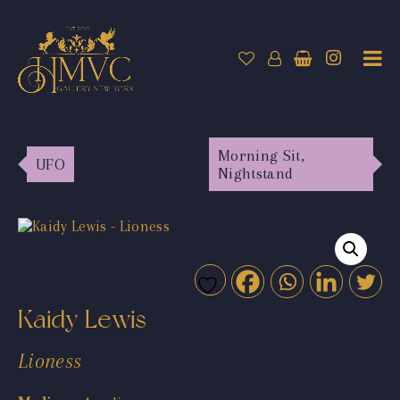
Morning Sit,
UFO
Nightstand
Kaidy Lewis
Lioness