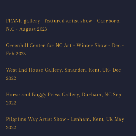
FRANK gallery - featured artist show - Carrboro,
N.C - August 2023
Greenhill Center for NC Art - Winter Show - Dec -
Feb 2023
West End House Gallery, Smarden, Kent, UK- Dec
2022
Horse and Buggy Press Gallery, Durham, NC Sep
2022
Pilgrims Way Artist Show - Lenham, Kent, UK May
2022