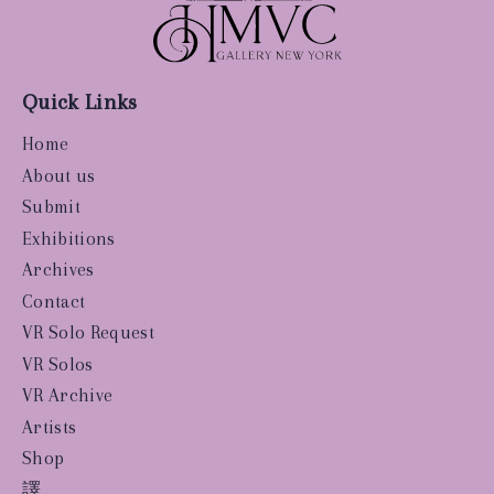
Quick Links
Home
About us
Submit
Exhibitions
Archives
Contact
VR Solo Request
VR Solos
VR Archive
Artists
Shop
譯