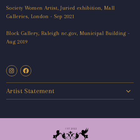
Society Women Artist, Juried exhibition, Mall
Galleries, London - Sep 2021
Block Gallery, Raleigh nc.gov, Municipal Building -
Aug 2019
Artist Statement