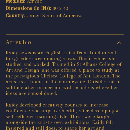
Medium:
Acrylic
Dimensions (In INs):
30 x 40
Country:
United States of America
Artist Bio
Kaidy Lewis is an English artist from London and
the greater surrounding areas. This is where she
studied and worked. Trained in St Albans College of
Art and Design, she was offered a place to study at
the prestigious Chelsea College of Art, London. The
artist is at home in the countryside. Outside and in
solitude after immersion with people is where her
ideas are consolidated.
Kaidy developed creativity courses to increase
confidence and improve health, after developing a
self-reflective painting style. These were taught
alongside the artist’s own exhibitions. Kaidy felt
inspired and still does, to share her art and