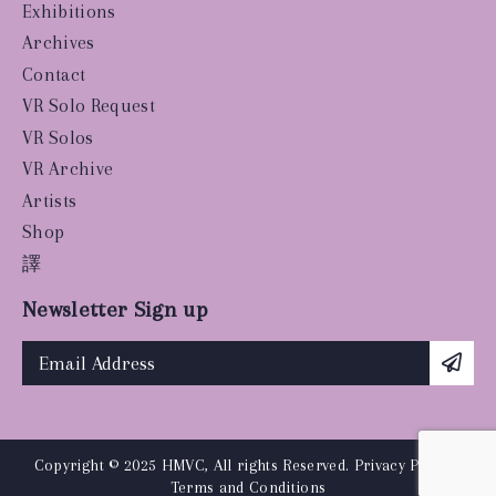
Exhibitions
Archives
Contact
VR Solo Request
VR Solos
VR Archive
Artists
Shop
譯
Newsletter Sign up
Copyright © 2025 HMVC, All rights Reserved.
Privacy Policy
|
Terms and Conditions