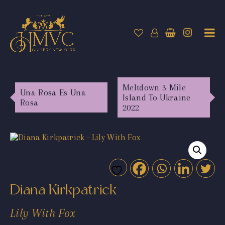
Meltdown 3 Mile
Una Rosa Es Una
Island To Ukraine
Rosa
2022
Diana Kirkpatrick
Lily With Fox