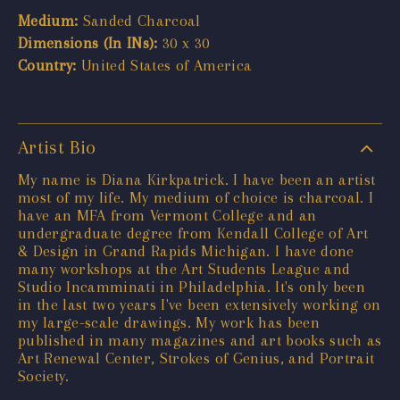
Medium:
Sanded Charcoal
Dimensions (In INs):
30 x 30
Country:
United States of America
Artist Bio
My name is Diana Kirkpatrick. I have been an artist
most of my life. My medium of choice is charcoal. I
have an MFA from Vermont College and an
undergraduate degree from Kendall College of Art
& Design in Grand Rapids Michigan. I have done
many workshops at the Art Students League and
Studio Incamminati in Philadelphia. It's only been
in the last two years I've been extensively working on
my large-scale drawings. My work has been
published in many magazines and art books such as
Art Renewal Center, Strokes of Genius, and Portrait
Society.