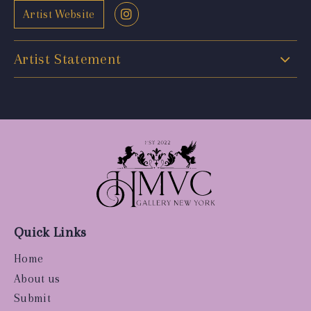
Artist Website
Artist Statement
Quick Links
Home
About us
Submit