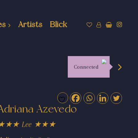
es
Artists
Blick
Connected
Adriana Azevedo
★★★ Lee ★★★