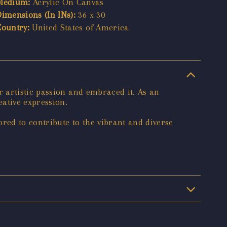
Medium:
Acrylic On Canvas
Dimensions (In INs):
36 x 30
Country:
United States of America
 artistic passion and embraced it. As an
ative expression.
red to contribute to the vibrant and diverse