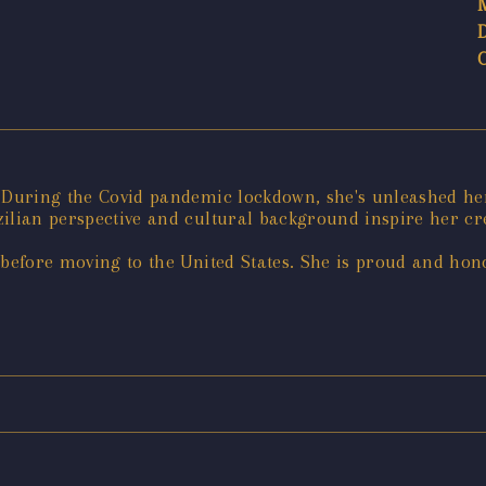
. During the Covid pandemic lockdown, she's unleashed her
ilian perspective and cultural background inspire her cre
 before moving to the United States. She is proud and hono