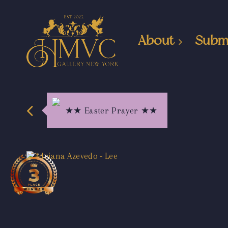
About
Subm
★★ Easter Prayer ★★