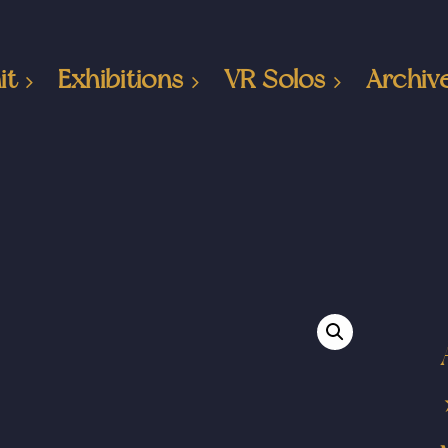
it
Exhibitions
VR Solos
Archiv