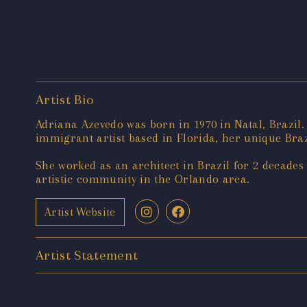
Artist Bio
Adriana Azevedo was born in 1970 in Natal, Brazil
immigrant artist based in Florida, her unique Braz
She worked as an architect in Brazil for 2 decades
artistic community in the Orlando area.
Artist Website
Artist Statement