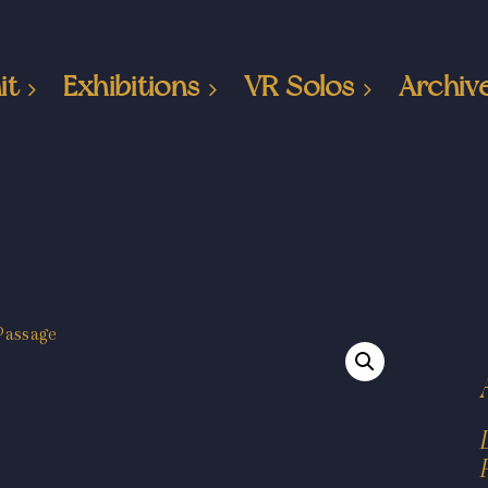
it
Exhibitions
VR Solos
Archiv