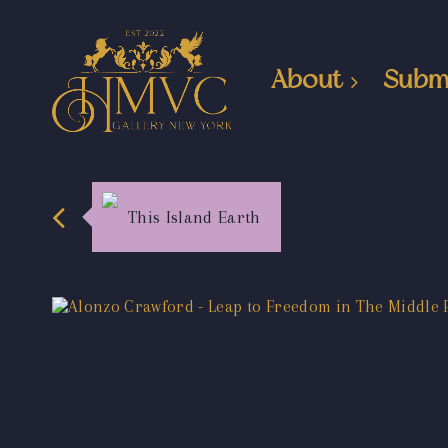
About
Subm
This Island Earth