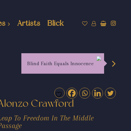
es
Artists
Blick
Blind Faith Equals Innocence
Alonzo Crawford
Leap To Freedom In The Middle
Passage