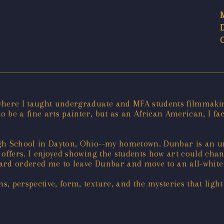
 where I taught undergraduate and MFA students filmmaki
to be a fine arts painter, but as an African American, I fa
igh School in Dayton, Ohio--my hometown. Dunbar is an u
t offers. I enjoyed showing the students how art could chan
ard ordered me to leave Dunbar and move to an all-white 
, perspective, form, texture, and the mysteries that ligh