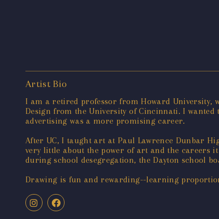
Artist Bio
I am a retired professor from Howard University,
Design from the University of Cincinnati. I wanted 
advertising was a more promising career.
After UC, I taught art at Paul Lawrence Dunbar H
very little about the power of art and the careers i
during school desegregation, the Dayton school bo
Drawing is fun and rewarding--learning proportions