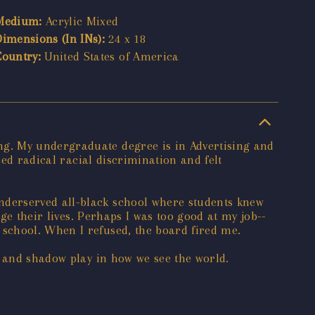
Medium:
Acrylic Mixed
Dimensions (In INs):
24 x 18
Country:
United States of America
ng. My undergraduate degree is in Advertising and
ced radical racial discrimination and felt
nderserved all-black school where students knew
ge their lives. Perhaps I was too good at my job--
school. When I refused, the board fired me.
t and shadow play in how we see the world.