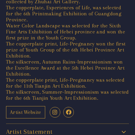
collected by Zhuhai Art Gallery.
The copperplate, Experiences of Life, was selected
for the 6th Printmaking Exhibition of Guangdong
Province.
Water Color Landscape was selected for the Sixth
Fine Arts Exhibition of Hebei province and won the
first prize in the Youth Group.
The copperplate print, Life-Pregnancy won the first
prize of Youth Group of the 6th Hebei Province Art
Exhibition.
The silkscreen, Autumn Rains-Impressionism won
the Excellence Award at the 5th Hebei Province Art
Exhibition.
The copperplate print, Life-Pregnancy was selected
for the 11th Tianjin Art Exhibition.
The silkscreen, Summer-Impressionism was selected
for the 6th Tianjin Youth Art Exhibition.
Artist Website
Artist Statement