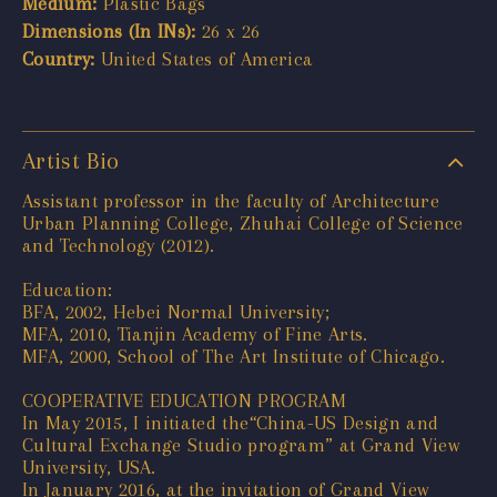
Medium:
Plastic Bags
Dimensions (In INs):
26 x 26
Country:
United States of America
Artist Bio
Assistant professor in the faculty of Architecture
Urban Planning College, Zhuhai College of Science
and Technology (2012).
Education:
BFA, 2002, Hebei Normal University;
MFA, 2010, Tianjin Academy of Fine Arts.
MFA, 2000, School of The Art Institute of Chicago.
COOPERATIVE EDUCATION PROGRAM
In May 2015, I initiated the“China-US Design and
Cultural Exchange Studio program” at Grand View
University, USA.
In January 2016, at the invitation of Grand View