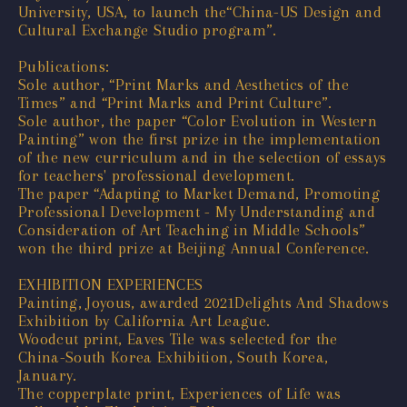
University, USA, to launch the“China-US Design and
Cultural Exchange Studio program”.
Publications:
Sole author, “Print Marks and Aesthetics of the
Times” and “Print Marks and Print Culture”.
Sole author, the paper “Color Evolution in Western
Painting” won the first prize in the implementation
of the new curriculum and in the selection of essays
for teachers' professional development.
The paper “Adapting to Market Demand, Promoting
Professional Development - My Understanding and
Consideration of Art Teaching in Middle Schools”
won the third prize at Beijing Annual Conference.
EXHIBITION EXPERIENCES
Painting, Joyous, awarded 2021Delights And Shadows
Exhibition by California Art League.
Woodcut print, Eaves Tile was selected for the
China-South Korea Exhibition, South Korea,
January.
The copperplate print, Experiences of Life was