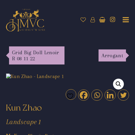
Grid Big Doll Lenoir
Arrogant
R 08 11 22
Kun Zhao
Landscape 1