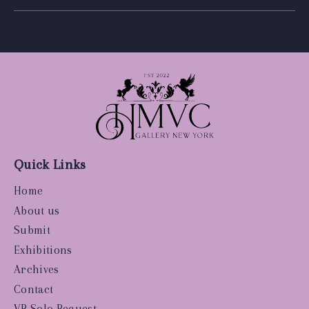
Quick Links
Home
About us
Submit
Exhibitions
Archives
Contact
VR Solo Request