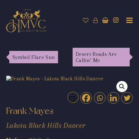
Desert Roads Are
Symbol Flare Sun
Callin’ Me
Frank Mayes
Lakota Black Hills Dancer