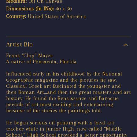
Medium:
Oil On Canvas
Dimensions (In INs):
40 x 30
Country:
United States of America
Artist Bio
Frank “Chip” Mayes
A native of Pensacola, Florida
Influenced early in his childhood by the National
Geographic magazine and the pictures he saw.
Classical Greek art fascinated the youngster and
then Roman Art…and then the great masters and art
history. He found the Renaissance and Baroque
periods of art most exciting and entertaining
because of the stories the paintings told.
He began serious oil painting with a local art
teacher while in Junior High, now called “Middle
School.” High School provided a better opportunity