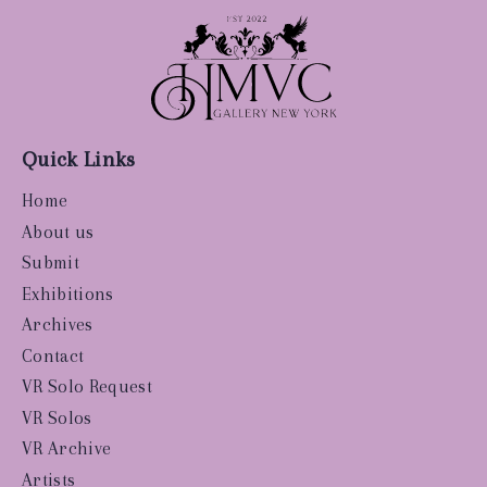
Quick Links
Home
About us
Submit
Exhibitions
Archives
Contact
VR Solo Request
VR Solos
VR Archive
Artists