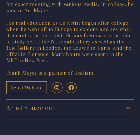
for experimenting with various media. In college, he
was an Art Major.
His real education as an artist began after college
when he went off to Europe to explore and see what
it meant to be an artist. He was fortunate to be able
to study art at the National Gallery as well as the
Tate Gallery in London, the Louvre in Paris, and the
Uffizi in Florence. Many hours were spent in the
MET in New York.
Frank Mayes is a painter of Realism.
Artist Website
Artist Statement