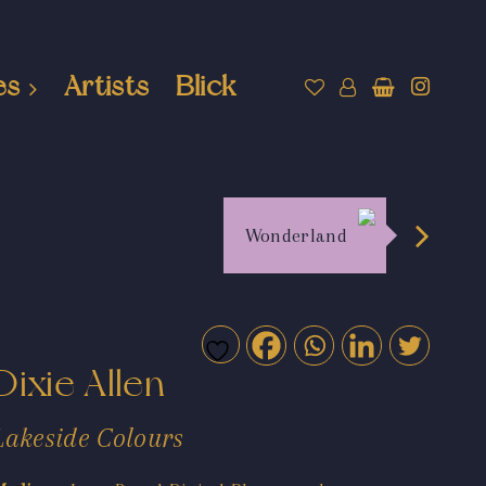
es
Artists
Blick
Wonderland
Dixie Allen
Lakeside Colours