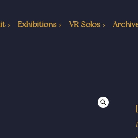
it
Exhibitions
VR Solos
Archiv