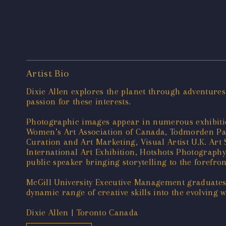
Artist Bio
Dixie Allen explores the planet through adventures
passion for these interests.
Photographic images appear in numerous exhibiti
Women’s Art Association of Canada, Todmorden Paper
Curation and Art Marketing, Visual Artist U.K. Art
International Art Exhibition, Hotshots Photograp
public speaker bringing storytelling to the forefron
McGill University Executive Management graduates 
dynamic range of creative skills into the evolving
Dixie Allen | Toronto Canada