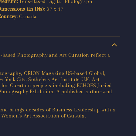
Medium:
Lens-Based Digital Photograph
Dimensions (In INs):
37 x 47
Country:
Canada
ns-based Photography and Art Curation reflect a
otography, ORION Magazine US-based Global,
ork City, Sotheby’s Art Institute U.K. Art
h for Curation projects including ECHOES Juried
Photography Exhibition, A published author and
xie brings decades of Business Leadership with a
he Women's Art Association of Canada.