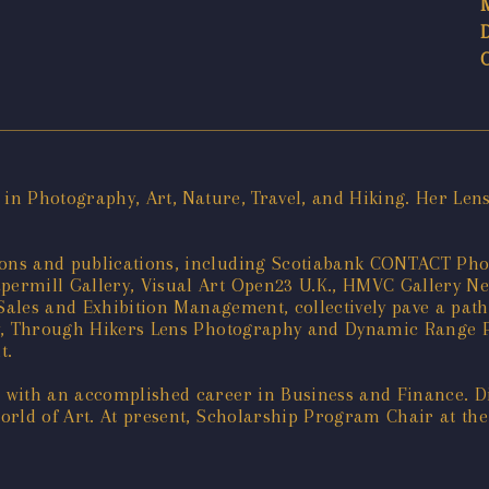
 in Photography, Art, Nature, Travel, and Hiking. Her Le
ons and publications, including Scotiabank CONTACT Ph
mill Gallery, Visual Art Open23 U.K., HMVC Gallery New Y
 Sales and Exhibition Management, collectively pave a pat
hy, Through Hikers Lens Photography and Dynamic Range 
t.
with an accomplished career in Business and Finance. Di
 world of Art. At present, Scholarship Program Chair at t