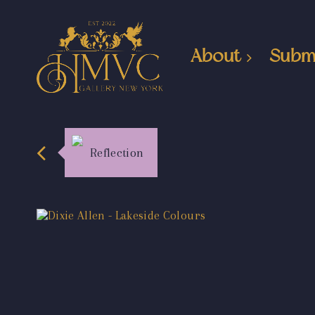
About
Subm
Reflection