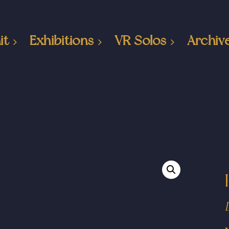
it
Exhibitions
VR Solos
Archiv