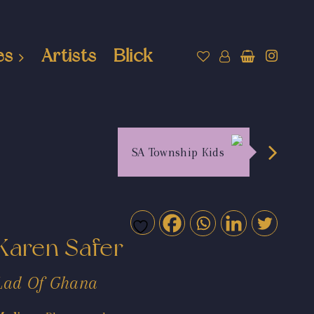
es
Artists
Blick
SA Township Kids
Karen Safer
Lad Of Ghana