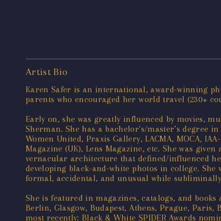
Artist Bio
Karen Safer is an international, award-winning pho
parents who encouraged her world travel (230+ count
Early on, she was greatly influenced by movies, mus
Sherman. She has a bachelor's/master’s degree in 
Women United, Praxis Gallery, LACMA, MOCA, IAA-U
Magazine (UK), Lens Magazine, etc. She was given a
vernacular architecture that defined/influenced he
developing black-and-white photos in college. She wa
formal, accidental, and unusual while subliminally 
She is featured in magazines, catalogs, and books
Berlin, Glasgow, Budapest, Athens, Prague, Paris, 
most recently: Black & White SPIDER Awards nomine