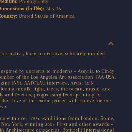
Medium:
Photography
Dimensions (In INs):
24 x 16
Country:
United States of America
les native, born to creative, scholarly-minded
 inspired by ancients to moderns – Assyria to Cindy
ember of the Los Angeles Art Association, IAA-USA,
ne (NY), AATOLAU interview, Artist Talk
ornia motifs: light, trees, the ocean, music, and
ly and friends, progressing from painting to
 her love of the exotic paired with an eye for the
eye.
ums with over 370+ exhibitions from London, Rome,
o New York, winning 360+ First and other awards –
Architecture categories, Botticelli International