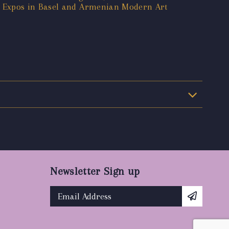
t Expos in Basel and Armenian Modern Art
Newsletter Sign up