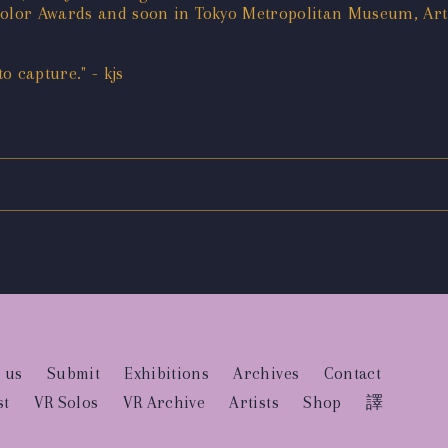
 Color Awards and soon in Tokyo Metropolitan Museum, Ar
 capture." - kjs
 us
Submit
Exhibitions
Archives
Contact
st
VR Solos
VR Archive
Artists
Shop
譯