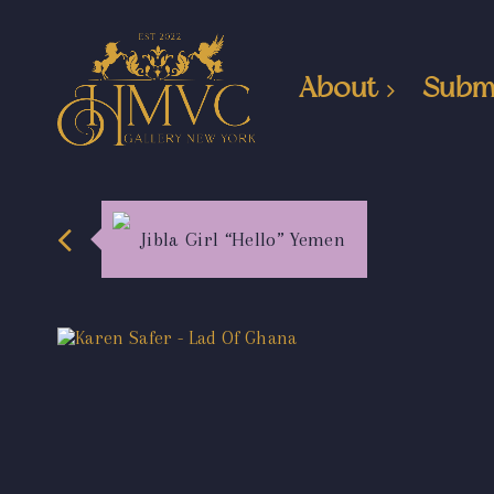
About
Subm
Jibla Girl “Hello” Yemen