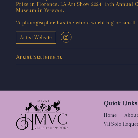
Prize in Florence, LA Art Show 2024, 17th Annual
Museum in Yerevan.
"A photographer has the whole world big or small to
Artist Website
Artist Statement
Quick Links
Home
About
VR Solo Reque