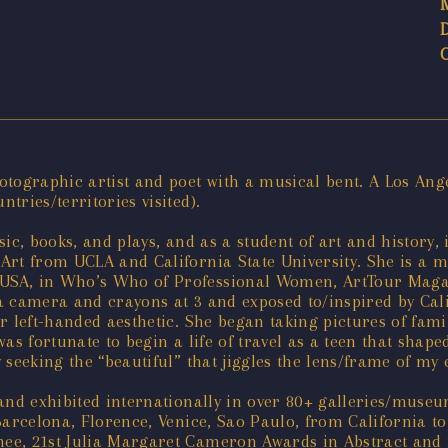
tographic artist and poet with a musical bent. A Los Ange
ries/territories visited).
ic, books, and plays, and as a student of art and history,
Art from UCLA and California State University. She is a m
SA, in Who’s Who of Professional Women, ArtTour Magazi
 camera and crayons at 3 and exposed to/inspired by Calif
r left-handed aesthetic. She began taking pictures of fami
s fortunate to begin a life of travel as a teen that shaped
seeking the “beautiful” that jiggles the lens/frame of my 
 and exhibited internationally in over 80+ galleries/muse
Barcelona, Florence, Venice, Sao Paulo, from California t
e, 21st Julia Margaret Cameron Awards in Abstract and in 