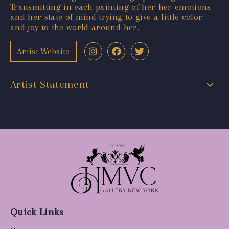
Transmitting in each painting of her her emotions
and her state of mind trying to give a little color
and joy to the world around her.
Artist Website
Artist Statement
Quick Links