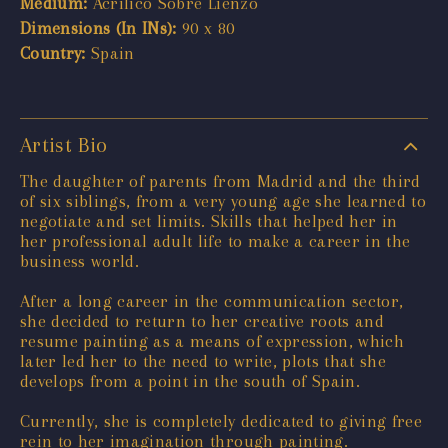
Medium:
Acrilico Sobre Lienzo
Dimensions (In INs):
90 x 80
Country:
Spain
Artist Bio
The daughter of parents from Madrid and the third
of six siblings, from a very young age she learned to
negotiate and set limits. Skills that helped her in
her professional adult life to make a career in the
business world.
After a long career in the communication sector,
she decided to return to her creative roots and
resume painting as a means of expression, which
later led her to the need to write, plots that she
develops from a point in the south of Spain.
Currently, she is completely dedicated to giving free
rein to her imagination through painting.