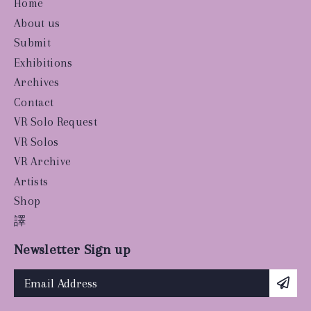
Home
About us
Submit
Exhibitions
Archives
Contact
VR Solo Request
VR Solos
VR Archive
Artists
Shop
譯
Newsletter Sign up