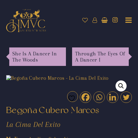
She Is A Dancer In
Through The Eyes Of
The Woods
A Dancer I
Begoña Cubero Marcos
La Cima Del Exito