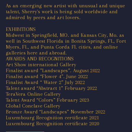
As an emerging new artist with unusual and unique
talent, Sherry's work is being sold worldwide and
admired by peers and art lovers.
EXHIBITIONS
Midwest in Springfield, MO. and Kansas City, Mo. as
well in Southwest Florida in Bonita Springs, Fl., Fort
Myers, Fl., and Punta Gorda Fl. cities, and online
galleries here and abroad.
AWARDS AND RECOGNITIONS
Art Show international Gallery
Finalist award ”Landscapes”. August 2022
Finalist award “Flower 4”. June 2022
Finalist Award “ Water 2” July 2022
Talent award “Abstract 1” February 2022
TeraVera Online Gallery
Talent Award “Colors” February 2023
Global Conclave Gallery
Bronze Award “Landscapes” November 2022
Luxembourg Recognition certificate 2021
Luxembourg Recognition certificate 2020