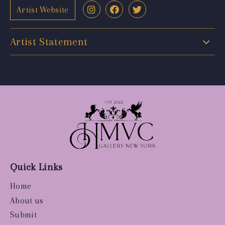
Artist Website
Artist Statement
Quick Links
Home
About us
Submit