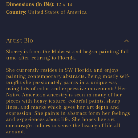
Dimensions (In INs):
12 x 14
Country:
United States of America
Artist Bio
Sherry is from the Midwest and began painting full-
time after retiring to Florida.
She currently resides in SW Florida and enjoys
painting contemporary abstracts. Being mostly self-
taught she passionately paints in a unique way
using lots of color and expressive movements! Her
Native American ancestry is seen in many of her
pieces with heavy texture, colorful paints, sharp
lines, and marks which gives her art depth and
expression. She paints in abstract form her feelings
and experiences about life. She hopes her art
encourages others to sense the beauty of life all
around.