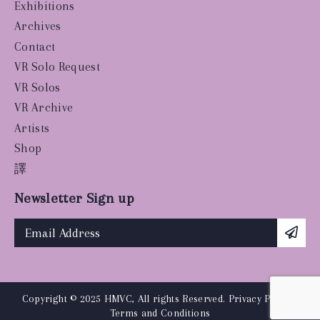
Exhibitions
Archives
Contact
VR Solo Request
VR Solos
VR Archive
Artists
Shop
譯
Newsletter Sign up
Copyright © 2025 HMVC, All rights Reserved.
Privacy Policy
|
Terms and Conditions