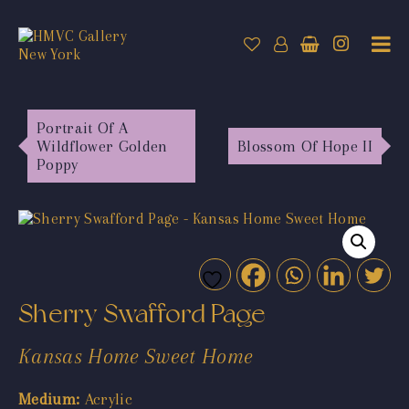
Portrait Of A
Wildflower Golden
Blossom Of Hope II
Poppy
Sherry Swafford Page
Kansas Home Sweet Home
Medium:
Acrylic