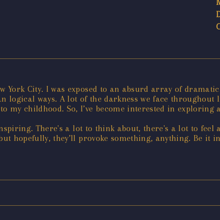
ew York City. I was exposed to an absurd array of dramati
n logical ways. A lot of the darkness we face throughout li
to my childhood. So, I’ve become interested in exploring a
inspiring. There's a lot to think about, there's a lot to fe
but hopefully, they’ll provoke something, anything. Be it i