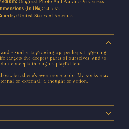
Medium:
Original Photo And Acrylic On Canvas
Dimensions (In INs):
24 x 32
Country:
United States of America
c and visual arts growing up, perhaps triggering
fe targets the deepest parts of ourselves, and to
dult concepts through a playful lens.
el about, but there's even more to do. My works may
nternal or external; a thought or action.