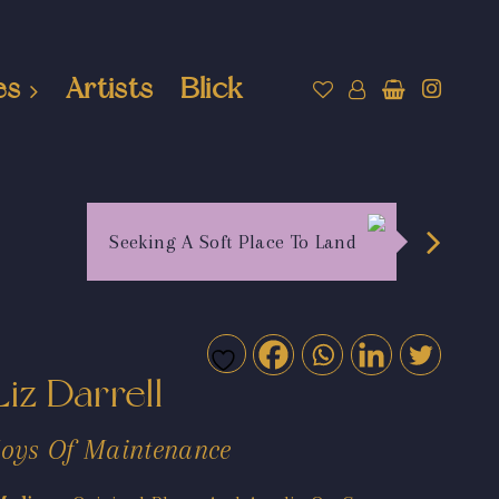
es
Artists
Blick
Seeking A Soft Place To Land
Liz Darrell
Joys Of Maintenance