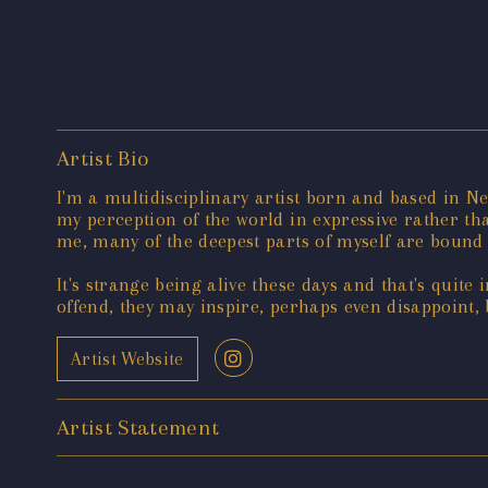
Artist Bio
I'm a multidisciplinary artist born and based in N
my perception of the world in expressive rather tha
me, many of the deepest parts of myself are bound 
It's strange being alive these days and that's quite 
offend, they may inspire, perhaps even disappoint, 
Artist Website
Artist Statement