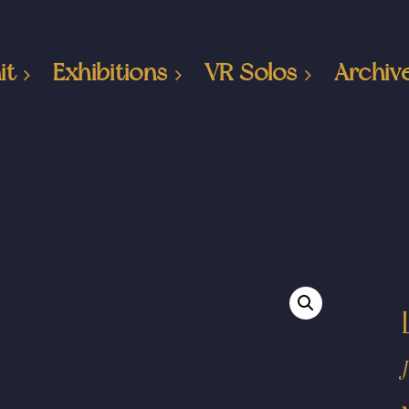
it
Exhibitions
VR Solos
Archiv