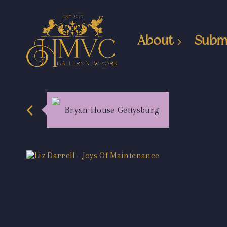
About
Subm
Bryan House Gettysburg