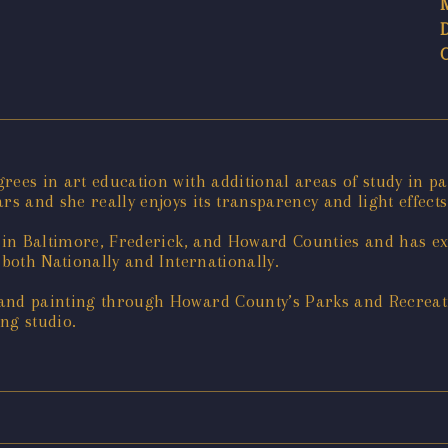
rees in art education with additional areas of study in p
rs and she really enjoys its transparency and light effects
s in Baltimore, Frederick, and Howard Counties and has ex
 both Nationally and Internationally.
 and painting through Howard County’s Parks and Recreat
ng studio.