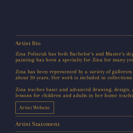
Artist Bio
Zina Poliszuk has both Bachelor’s and Master’s deg
painting has been a specialty for Zina for many yea
Zina has been represented by a variety of gallerie
about 30 years. Her work is included in collections
Zina teaches basic and advanced drawing, design,
lessons for children and adults in her home teachi
Artist Website
Artist Statement