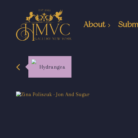
About
Subm
Hydrangea