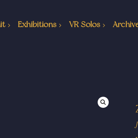
it
Exhibitions
VR Solos
Archiv