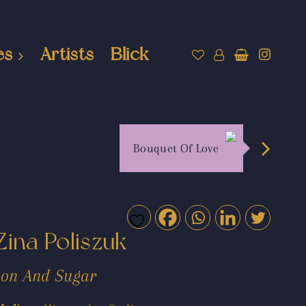
es
Artists
Blick
Bouquet Of Love
Zina Poliszuk
Jon And Sugar