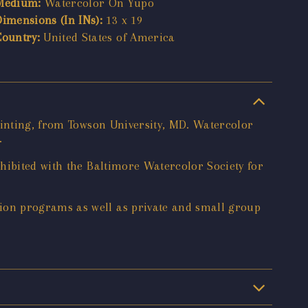
Medium:
Watercolor On Yupo
Dimensions (In INs):
13 x 19
Country:
United States of America
ainting, from Towson University, MD. Watercolor
.
hibited with the Baltimore Watercolor Society for
ion programs as well as private and small group