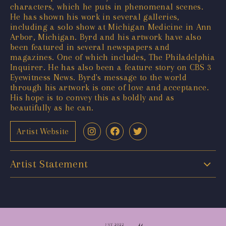
characters, which he puts in phenomenal scenes.
He has shown his work in several galleries,
including a solo show at Michigan Medicine in Ann
Arbor, Michigan. Byrd and his artwork have also
been featured in several newspapers and
magazines. One of which includes, The Philadelphia
Inquirer. He has also been a feature story on CBS 3
Eyewitness News. Byrd's message to the world
through his artwork is one of love and acceptance.
His hope is to convey this as boldly and as
beautifully as he can.
Artist Website
Artist Statement