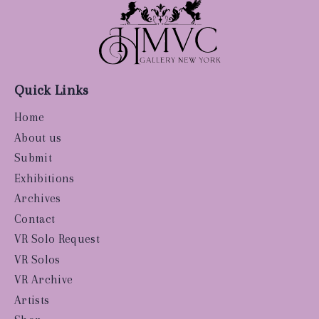
Quick Links
Home
About us
Submit
Exhibitions
Archives
Contact
VR Solo Request
VR Solos
VR Archive
Artists