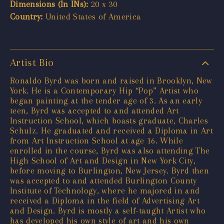
Dimensions (In INs):
20 x 30
Country:
United States of America
Artist Bio
Ronaldo Byrd was born and raised in Brooklyn, New
York. He is a Contemporary Hip “Pop” Artist who
began painting at the tender age of 3. As an early
teen, Byrd was accepted to and attended Art
Instruction School, which boasts graduate, Charles
Schulz. He graduated and received a Diploma in Art
from Art Instruction School at age 16. While
enrolled in the course, Byrd was also attending The
High School of Art and Design in New York City,
before moving to Burlington, New Jersey. Byrd then
was accepted to and attended Burlington County
Institute of Technology, where he majored in and
received a Diploma in the field of Advertising Art
and Design. Byrd is mostly a self-taught Artist who
has developed his own style of art and his own