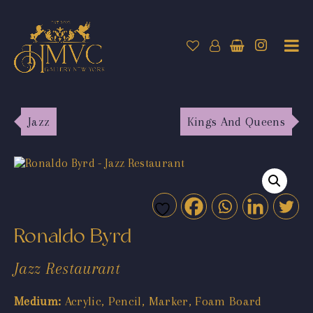
Jazz
Kings And Queens
Ronaldo Byrd
Jazz Restaurant
Medium:
Acrylic, Pencil, Marker, Foam Board