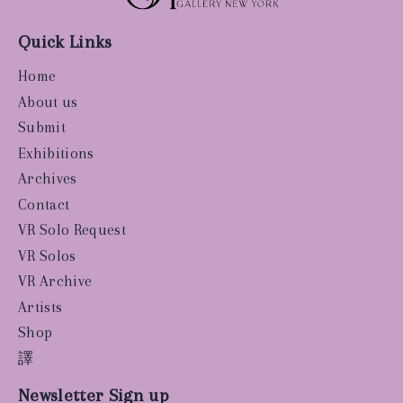
Quick Links
Home
About us
Submit
Exhibitions
Archives
Contact
VR Solo Request
VR Solos
VR Archive
Artists
Shop
譯
Newsletter Sign up