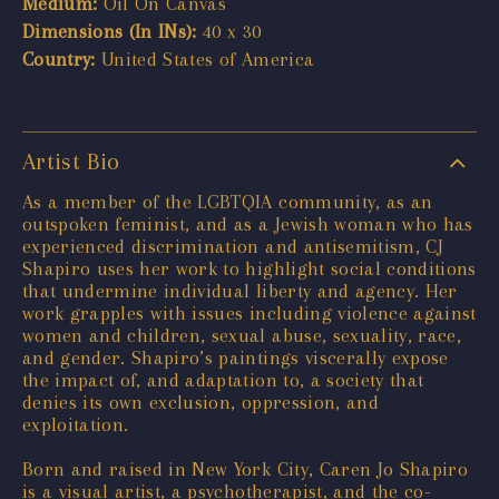
Medium:
Oil On Canvas
Dimensions (In INs):
40 x 30
Country:
United States of America
Artist Bio
As a member of the LGBTQIA community, as an
outspoken feminist, and as a Jewish woman who has
experienced discrimination and antisemitism, CJ
Shapiro uses her work to highlight social conditions
that undermine individual liberty and agency. Her
work grapples with issues including violence against
women and children, sexual abuse, sexuality, race,
and gender. Shapiro’s paintings viscerally expose
the impact of, and adaptation to, a society that
denies its own exclusion, oppression, and
exploitation.
Born and raised in New York City, Caren Jo Shapiro
is a visual artist, a psychotherapist, and the co-