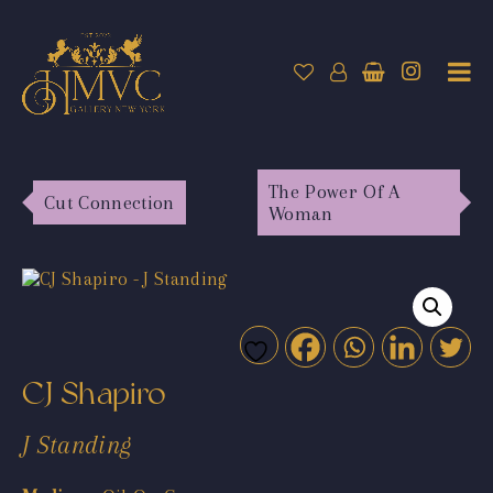
The Power Of A
Cut Connection
Woman
CJ Shapiro
J Standing