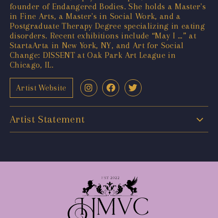
founder of Endangered Bodies. She holds a Master's
in Fine Arts, a Master's in Social Work, and a
Postgraduate Therapy Degree specializing in eating
disorders. Recent exhibitions include “May I …” at
StartaArta in New York, NY, and Art for Social
Change: DISSENT at Oak Park Art League in
Chicago, IL.
Artist Website
Artist Statement