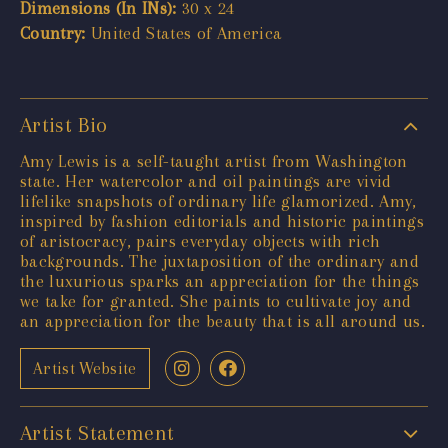
Dimensions (In INs):
30 x 24
Country:
United States of America
Artist Bio
Amy Lewis is a self-taught artist from Washington
state. Her watercolor and oil paintings are vivid
lifelike snapshots of ordinary life glamorized. Amy,
inspired by fashion editorials and historic paintings
of aristocracy, pairs everyday objects with rich
backgrounds. The juxtaposition of the ordinary and
the luxurious sparks an appreciation for the things
we take for granted. She paints to cultivate joy and
an appreciation for the beauty that is all around us.
Artist Website
Artist Statement