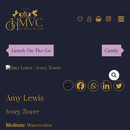
Lunch On The Go
Candy
Amy Lewis
Ivory Tower
Medium:
Watercolor