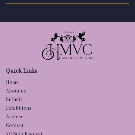
Quick Links
Home
About us
Submit
Exhibitions
Archives
Contact
VR Solo Request