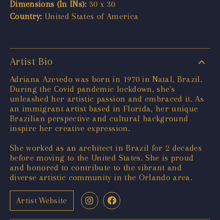
Dimensions (In INs):
30 x 30
Country:
United States of America
Artist Bio
Adriana Azevedo was born in 1970 in Natal, Brazil.
During the Covid pandemic lockdown, she's
unleashed her artistic passion and embraced it. As
an immigrant artist based in Florida, her unique
Brazilian perspective and cultural background
inspire her creative expression.
She worked as an architect in Brazil for 2 decades
before moving to the United States. She is proud
and honored to contribute to the vibrant and
diverse artistic community in the Orlando area.
Artist Website