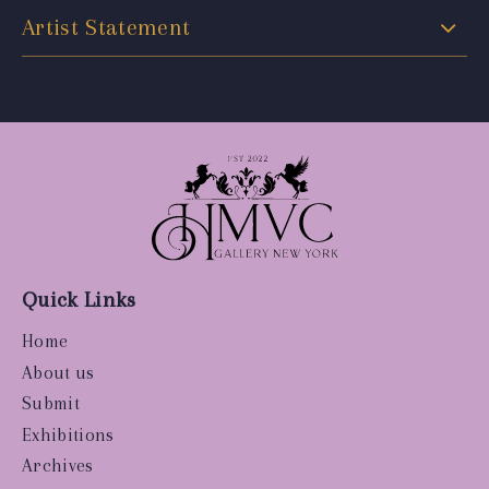
Artist Statement
Quick Links
Home
About us
Submit
Exhibitions
Archives