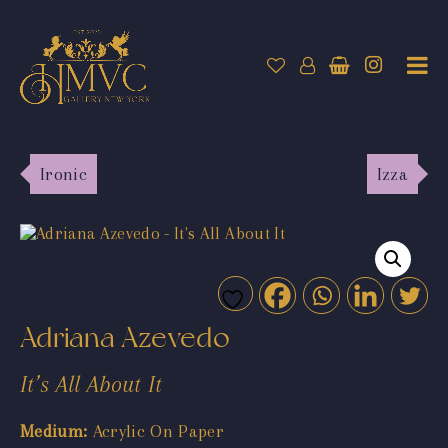
Ironic
Izza
Adriana Azevedo
It’s All About It
Medium:
Acrylic On Paper