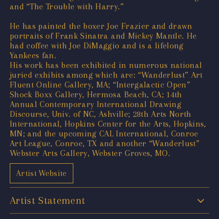
and “The Trouble with Harry.”
He has painted the boxer Joe Frazier and drawn
portraits of Frank Sinatra and Mickey Mantle. He
had coffee with Joe DiMaggio and is a lifelong
Yankees fan.
His work has been exhibited in numerous national
juried exhibits among which are: “Wanderlust” Art
Fluent Online Gallery, MA; “Intergalactic Open”
Shock Boxx Gallery, Hermosa Beach, CA; 14th
Annual Contemporary International Drawing
Discourse, Univ. of NC, Ashville; 28th Arts North
International, Hopkins Center for the Arts, Hopkins,
MN; and the upcoming CAL International, Conroe
Art League, Conroe, TX and another “Wanderlust”
Webster Arts Gallery, Webster Groves, MO.
Artist Website
Artist Statement