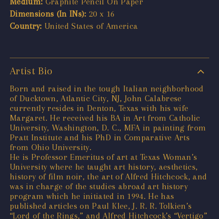
Medium:
Graphite Pencil On Paper
Dimensions (In INs):
20 x 16
Country:
United States of America
Artist Bio
Born and raised in the tough Italian neighborhood
of Ducktown, Atlantic City, NJ, John Calabrese
currently resides in Denton, Texas with his wife
Margaret. He received his BA in Art from Catholic
University, Washington, D. C., MFA in painting from
Pratt Institute and his PhD in Comparative Arts
from Ohio University.
He is Professor Emeritus of art at Texas Woman’s
University where he taught art history, aesthetics,
history of film noir, the art of Alfred Hitchcock, and
was in charge of the studies abroad art history
program which he initiated in 1994. He has
published articles on Paul Klee, J. R. R. Tolkien’s
“Lord of the Rings,” and Alfred Hitchcock’s “Vertigo”