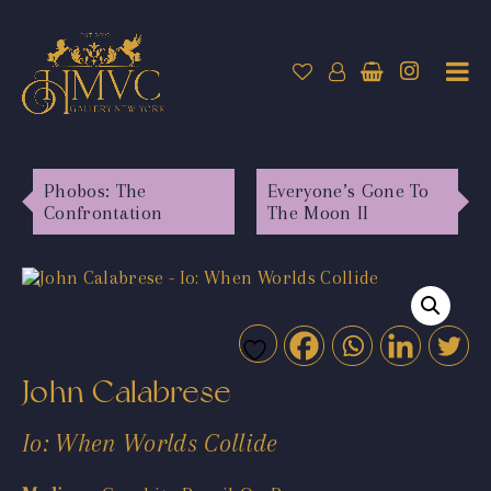
Phobos: The
Everyone’s Gone To
Confrontation
The Moon II
John Calabrese
Io: When Worlds Collide