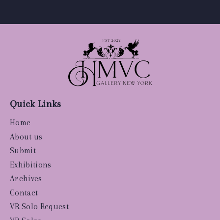
Quick Links
Home
About us
Submit
Exhibitions
Archives
Contact
VR Solo Request