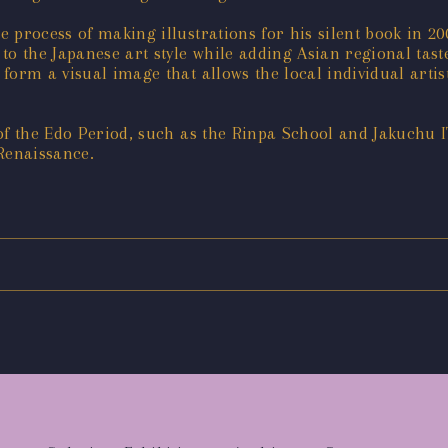
 process of making illustrations for his silent book in 20
to the Japanese art style while adding Asian regional tas
form a visual image that allows the local individual arti
 of the Edo Period, such as the Rinpa School and Jakuchu 
Renaissance.