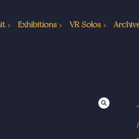
it
Exhibitions
VR Solos
Archiv