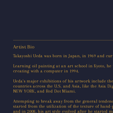
Artist Bio
Takayoshi Ueda was born in Japan, in 1969 and cur
Learning oil painting at an art school in Kyoto, 
creating with a computer in 1994.
Ueda's major exhibitions of his artwork include the
countries across the U.S. and Asia, like the Asia 
NEW YORK, and Red Dot Miami.
Attempting to break away from the general tendency
started from the utilization of the texture of han
and in 2008, his art style evolved after he started