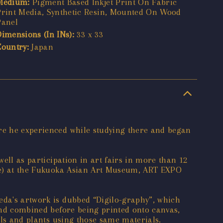
Medium:
Pigment Based Inkjet Print On Fabric
Print Media, Synthetic Resin, Mounted On Wood
Panel
Dimensions (In INs):
33 x 33
Country:
Japan
are he experienced while studying there and began
well as participation in art fairs in more than 12
rize) at the Fukuoka Asian Art Museum, ART EXPO
eda's artwork is dubbed “Digilo-graphy”, which
 and combined before being printed onto canvas,
mals and plants using those same materials.