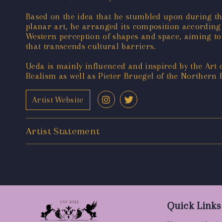
Based on the idea that he stumbled upon during the
planar art, he arranged its composition according 
Western perception of shapes and space, aiming to 
that transcends cultural barriers.
Ueda is mainly influenced and inspired by the Art
Realism as well as Pieter Bruegel of the Northern 
Artist Website
Artist Statement
Quick Links