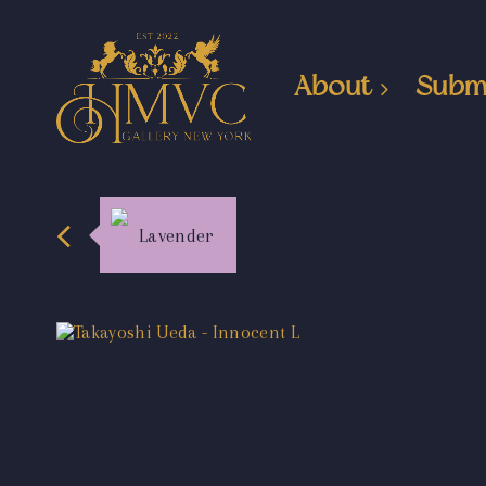
About
Subm
Lavender