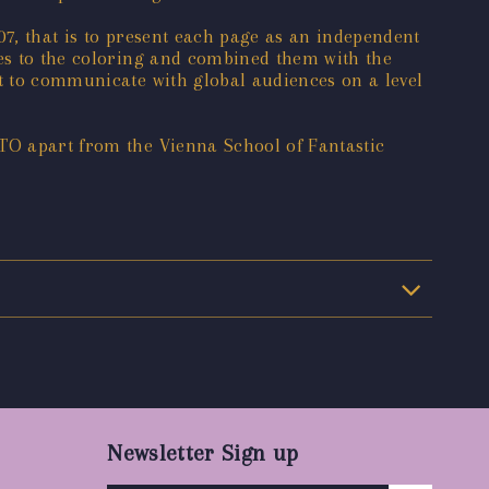
07, that is to present each page as an independent
tes to the coloring and combined them with the
st to communicate with global audiences on a level
ITO apart from the Vienna School of Fantastic
Newsletter Sign up