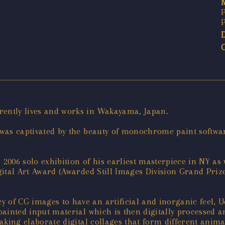
rently lives and works in Wakayama, Japan.
he was captivated by the beauty of monochrome paint softw
 2006 solo exhibition of his earliest masterpiece in NY as 
Digital Art Award (Awarded Still Images Division Grand P
 of CG images to have an artificial and inorganic feel, U
d-painted input material which is then digitally processed
 making elaborate digital collages that form different ani