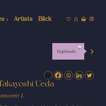
es
Artists
Blick
Highlands
Takayoshi Ueda
Innocent L